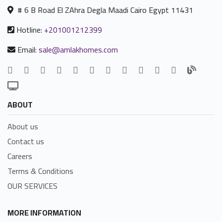
# 6 B Road El ZAhra Degla Maadi Cairo Egypt 11431
Hotline:
+201001212399
Email:
sale@amlakhomes.com
ABOUT
About us
Contact us
Careers
Terms & Conditions
OUR SERVICES
MORE INFORMATION