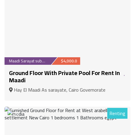
Maadi Sarayat suburb
$4,000.0
Ground Floor With Private Pool For Rent In
Maadi
Hay El Maadi As sarayate, Cairo Governorate
Renting
29