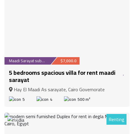
Maadi Sarayat suburb
$7,000.0
5 bedrooms spacious villa for rent maadi
sarayat
Hay El Maadi As sarayate, Cairo Governorate
5
4
500 m²
Renting
30