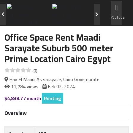
YouTube
Office Space Rent Maadi
Sarayate Suburb 500 meter
Prime Location Cairo Egypt
(0)
Hay El Maadi As sarayate, Cairo Governorate
11,784 views
Feb 02, 2024
$4,838.7 / month
Renting
Overview