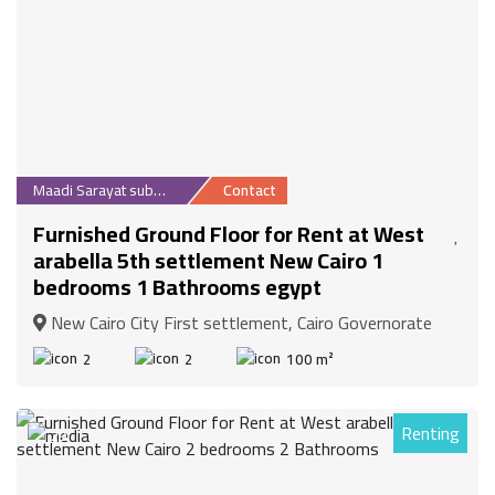
Maadi Sarayat suburb
Contact
Furnished Ground Floor for Rent at West
arabella 5th settlement New Cairo 1
bedrooms 1 Bathrooms egypt
New Cairo City First settlement, Cairo Governorate
2
2
100 m²
Renting
29