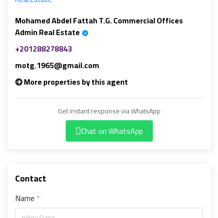
Mohamed Abdel Fattah T.G. Commercial Offices
Admin Real Estate
+201288278843
motg.1965@gmail.com
More properties by this agent
Get instant response via WhatsApp
Chat on WhatsApp
Contact
Name