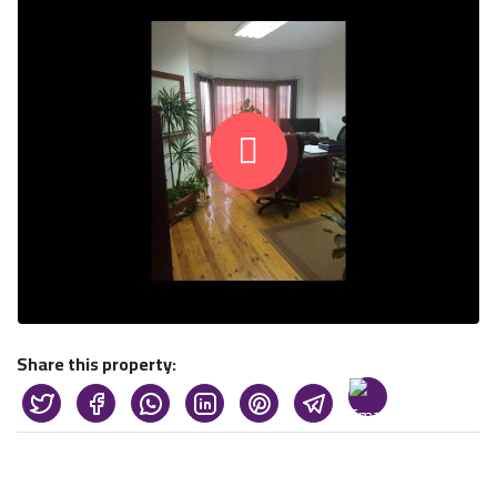
Share this property: