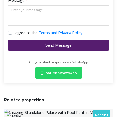
Message
I agree to the
Terms and Privacy Policy
Send Message
Or get instant response via WhatsApp
Chat on WhatsApp
Related properties
Renting
0