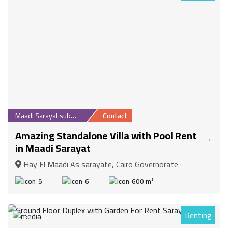
Maadi Sarayat suburb
Contact
Amazing Standalone Villa with Pool Rent
in Maadi Sarayat
Hay El Maadi As sarayate, Cairo Governorate
5
6
600 m²
Renting
87