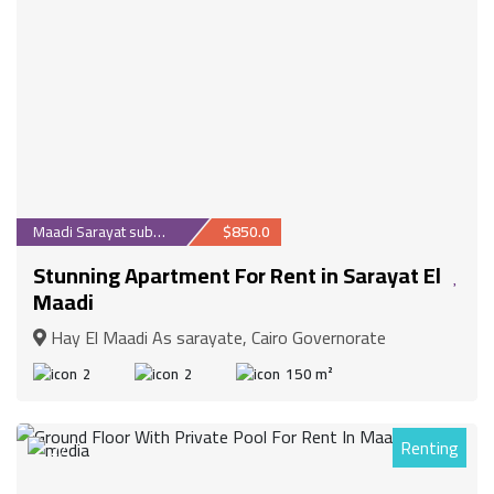
Maadi Sarayat suburb
$850.0
Stunning Apartment For Rent in Sarayat El
Maadi
Hay El Maadi As sarayate, Cairo Governorate
2
2
150 m²
Renting
27