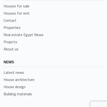
Houses for sale
Houses for rent
Contact
Properties
Real estate Egypt News
Projects
About us
NEWS
Latest news
House architecture
House design
Building materials