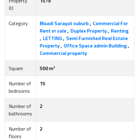
Property
157o
ID
Category
Maadi Sarayat suburb
,
Commercial For
Rent or sale
,
Duplex Property
,
Renting
,
LETTING
,
Semi Furnished Real Estate
Property
,
Office Space admin Building
,
Commercial property
Square
500 m²
Number of
15
bedrooms
Number of
2
bathrooms
Number of
2
floors