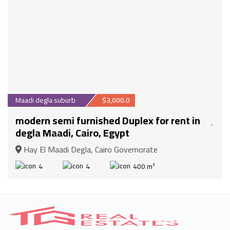
Maadi degla suburb
$3,000.0
modern semi furnished Duplex for rent in
degla Maadi, Cairo, Egypt
Hay El Maadi Degla, Cairo Governorate
4
4
400 m²