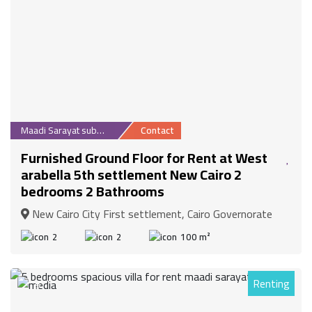
Maadi Sarayat suburb
Contact
Furnished Ground Floor for Rent at West
arabella 5th settlement New Cairo 2
bedrooms 2 Bathrooms
New Cairo City First settlement, Cairo Governorate
2
2
100 m²
Renting
9