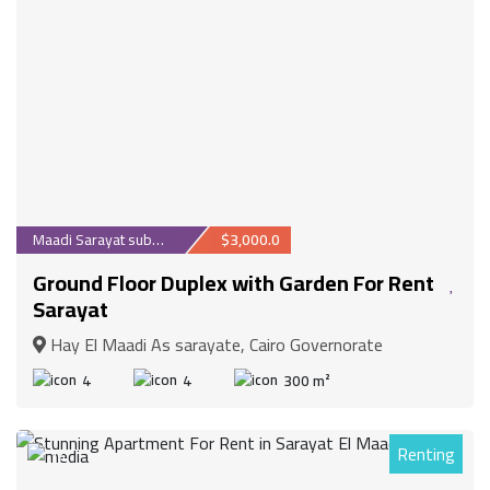
Maadi Sarayat suburb
$3,000.0
Ground Floor Duplex with Garden For Rent
Sarayat
Hay El Maadi As sarayate, Cairo Governorate
4
4
300 m²
Renting
14