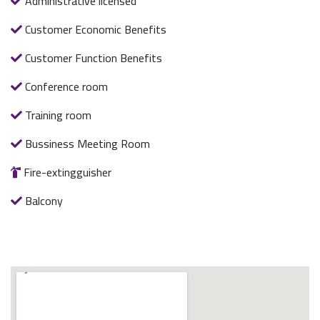
Administrative licensed
Customer Economic Benefits
Customer Function Benefits
Conference room
Training room
Bussiness Meeting Room
Fire-extingguisher
Balcony