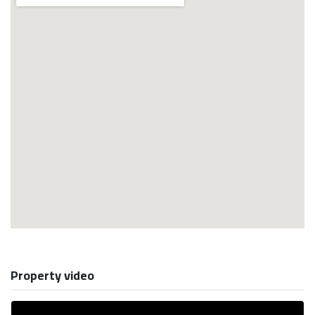
Property video