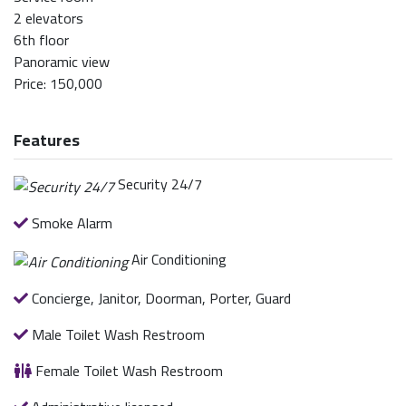
2 elevators
6th floor
Panoramic view
Price: 150,000
Features
Security 24/7
Smoke Alarm
Air Conditioning
Concierge, Janitor, Doorman, Porter, Guard
Male Toilet Wash Restroom
Female Toilet Wash Restroom