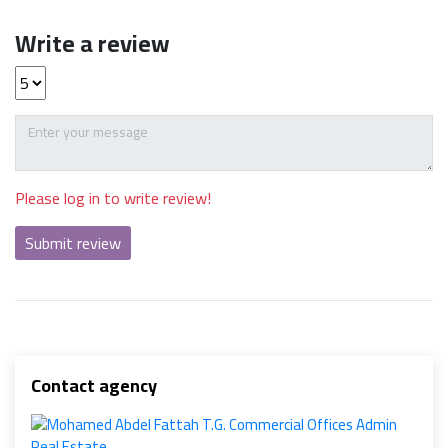
Write a review
Please log in to write review!
Submit review
Contact agency