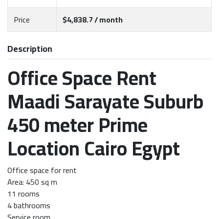
Price
$4,838.7 / month
Description
Office Space Rent
Maadi Sarayate Suburb
450 meter Prime
Location Cairo Egypt
Office space for rent
Area: 450 sq m
11 rooms
4 bathrooms
Service room