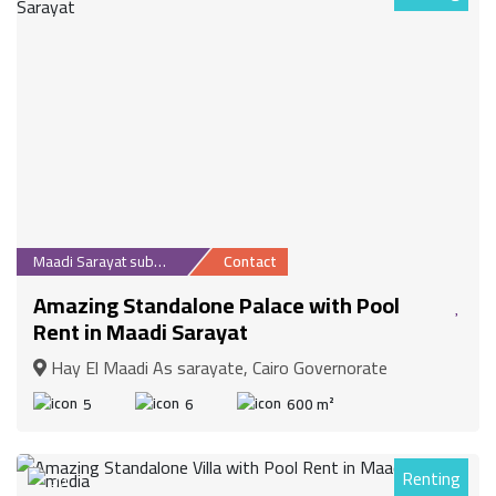
Maadi Sarayat suburb
Contact
Amazing Standalone Palace with Pool
Rent in Maadi Sarayat
Hay El Maadi As sarayate, Cairo Governorate
5
6
600 m²
Renting
30