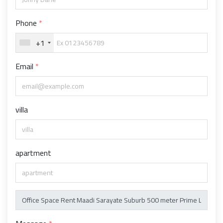
Phone
+1
Email
villa
apartment