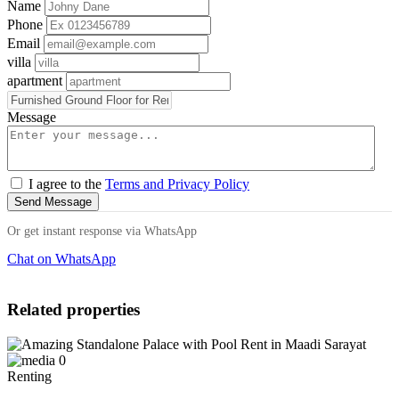
Name
Phone
Email
villa
apartment
Message
I agree to the
Terms and Privacy Policy
Send Message
Or get instant response via WhatsApp
Chat on WhatsApp
Related properties
0
Renting