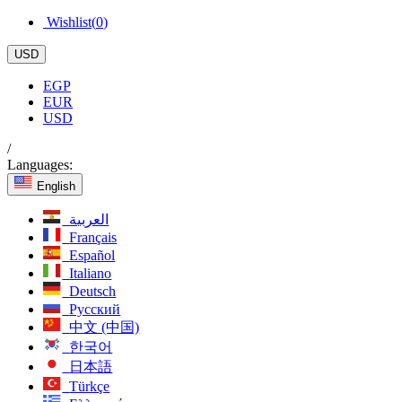
Wishlist(
0
)
USD
EGP
EUR
USD
/
Languages:
English
العربية
Français
Español
Italiano
Deutsch
Русский
中文 (中国)
한국어
日本語
Türkçe