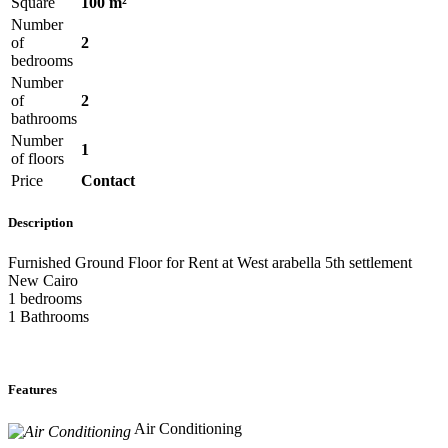
Square
100 m²
Number
of
2
bedrooms
Number
of
2
bathrooms
Number
1
of floors
Price
Contact
Description
Furnished Ground Floor for Rent at West arabella 5th settlement
New Cairo
1 bedrooms
1 Bathrooms
Features
Air Conditioning