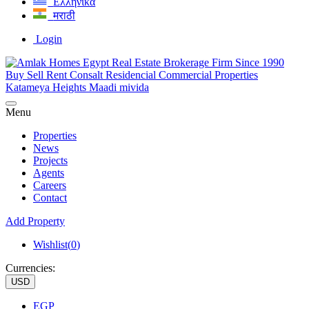
Ελληνικά
मराठी
Login
Menu
Properties
News
Projects
Agents
Careers
Contact
Add Property
Wishlist(
0
)
Currencies:
USD
EGP