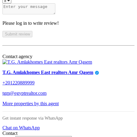
Please log in to write review!
Submit review
Contact agency
T.G. Amlakhomes East realtors Amr Qasem
+201220889999
tgm@egyptrealtor.com
More properties by this agent
Get instant response via WhatsApp
Chat on WhatsApp
Contact