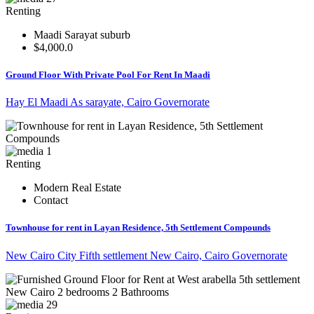
Renting
Maadi Sarayat suburb
$4,000.0
Ground Floor With Private Pool For Rent In Maadi
Hay El Maadi As sarayate, Cairo Governorate
1
Renting
Modern Real Estate
Contact
Townhouse for rent in Layan Residence, 5th Settlement Compounds
New Cairo City Fifth settlement New Cairo, Cairo Governorate
29