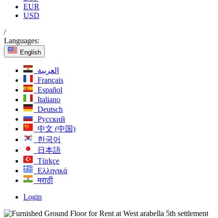
EUR
USD
/
Languages:
English
العربية
Français
Español
Italiano
Deutsch
Русский
中文 (中国)
한국어
日本語
Türkçe
Ελληνικά
मराठी
Login