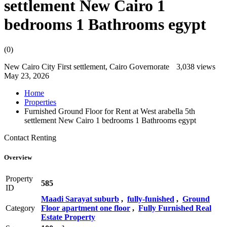
settlement New Cairo 1
bedrooms 1 Bathrooms egypt
(0)
New Cairo City First settlement, Cairo Governorate
3,038 views
May 23, 2026
Home
Properties
Furnished Ground Floor for Rent at West arabella 5th
settlement New Cairo 1 bedrooms 1 Bathrooms egypt
Contact
Renting
Overview
Property
585
ID
Maadi Sarayat suburb
,
fully-funished
,
Ground
Category
Floor apartment one floor
,
Fully Furnished Real
Estate Property