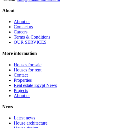
About
About us
Contact us
Careers
Terms & Conditions
OUR SERVICES
More information
Houses for sale
Houses for rent
Contact
Properties
Real estate Egypt News
Projects
About us
News
Latest news
House architecture