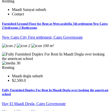
Renting
Maadi Sarayat suburb
Contact
Furnished Ground Floor for Rent at West arabella 5th settlement New Cairo
2 bedrooms 2 Bathrooms
New Cairo City First settlement, Cairo Governorate
2
2
100 m²
30
Renting
Maadi degla suburb
$2,500.0
Fully Furnished Duplex For Rent In Maadi Degla over looking the american
school
Hay El Maadi Degla, Cairo Governorate