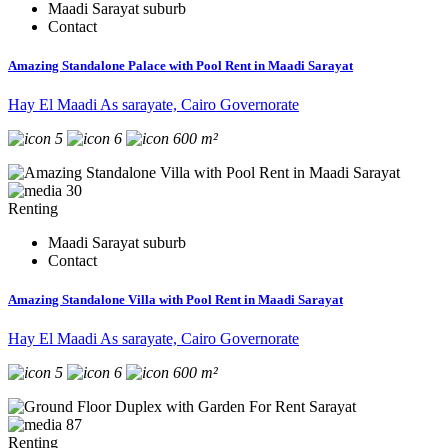
Maadi Sarayat suburb
Contact
Amazing Standalone Palace with Pool Rent in Maadi Sarayat
Hay El Maadi As sarayate, Cairo Governorate
5
6
600 m²
30
Renting
Maadi Sarayat suburb
Contact
Amazing Standalone Villa with Pool Rent in Maadi Sarayat
Hay El Maadi As sarayate, Cairo Governorate
5
6
600 m²
87
Renting