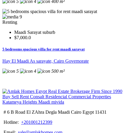
5
4
400 m²
9
Renting
Maadi Sarayat suburb
$7,000.0
5 bedrooms spacious villa for rent maadi sarayat
Hay El Maadi As sarayate, Cairo Governorate
5
4
500 m²
# 6 B Road El ZAhra Degla Maadi Cairo Egypt 11431
Hotline:
+201001212399
Email:
sale@amlakhomes.com