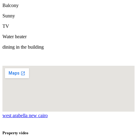
Balcony
Sunny
TV
Water heater
dining in the building
west arabella new cairo
Property video