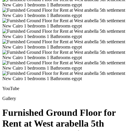
YouTube
Gallery
Furnished Ground Floor for
Rent at West arabella 5th