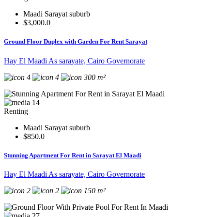
Maadi Sarayat suburb
$3,000.0
Ground Floor Duplex with Garden For Rent Sarayat
Hay El Maadi As sarayate, Cairo Governorate
4
4
300 m²
14
Renting
Maadi Sarayat suburb
$850.0
Stunning Apartment For Rent in Sarayat El Maadi
Hay El Maadi As sarayate, Cairo Governorate
2
2
150 m²
27