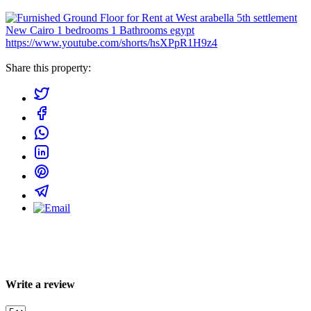
https://www.youtube.com/shorts/hsXPpR1H9z4
Share this property:
Write a review