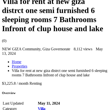
Villa for rent at new giza
distrct one semi furnished 6
sleeping rooms 7 Bathrooms
Infront of clup house and lake
(0)
NEW GIZA Community, Giza Governorate
8,112 views
May
13, 2024
Home
Properties
Villa for rent at new giza distrct one semi furnished 6 sleeping
rooms 7 Bathrooms Infront of clup house and lake
$3,225.8 / month
Renting
Overview
Last Updated
May 11, 2024
Category
Villa