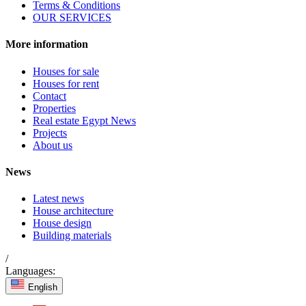
Terms & Conditions
OUR SERVICES
More information
Houses for sale
Houses for rent
Contact
Properties
Real estate Egypt News
Projects
About us
News
Latest news
House architecture
House design
Building materials
/
Languages:
English