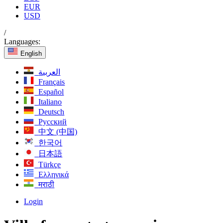
EUR
USD
/
Languages:
English
العربية
Français
Español
Italiano
Deutsch
Русский
中文 (中国)
한국어
日本語
Türkçe
Ελληνικά
मराठी
Login