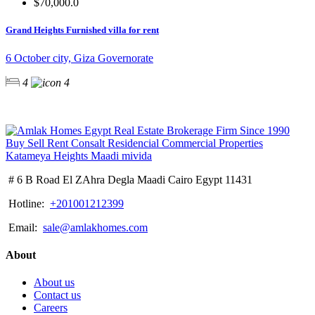
$70,000.0
Grand Heights Furnished villa for rent
6 October city, Giza Governorate
4
4
# 6 B Road El ZAhra Degla Maadi Cairo Egypt 11431
Hotline:
+201001212399
Email:
sale@amlakhomes.com
About
About us
Contact us
Careers