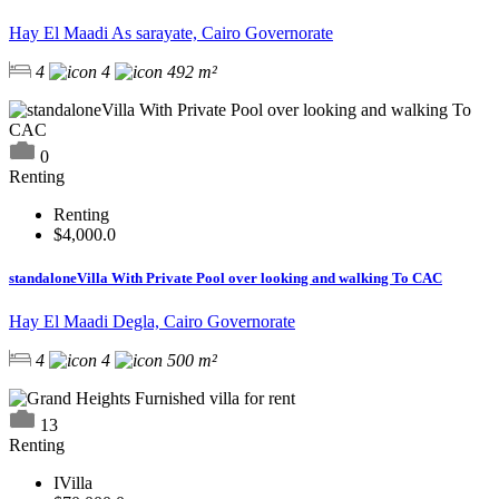
Hay El Maadi As sarayate, Cairo Governorate
4
4
492 m²
0
Renting
Renting
$4,000.0
standaloneVilla With Private Pool over looking and walking To CAC
Hay El Maadi Degla, Cairo Governorate
4
4
500 m²
13
Renting
IVilla