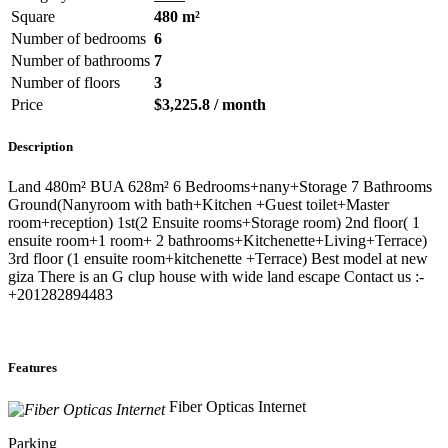
Square
480 m²
Number of bedrooms
6
Number of bathrooms
7
Number of floors
3
Price
$3,225.8 / month
Description
Land 480m² BUA 628m² 6 Bedrooms+nany+Storage 7 Bathrooms
Ground(Nanyroom with bath+Kitchen +Guest toilet+Master
room+reception) 1st(2 Ensuite rooms+Storage room) 2nd floor( 1
ensuite room+1 room+ 2 bathrooms+Kitchenette+Living+Terrace)
3rd floor (1 ensuite room+kitchenette +Terrace) Best model at new
giza There is an G clup house with wide land escape Contact us :-
+201282894483
Features
Fiber Opticas Internet
Parking