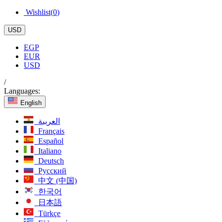
Wishlist(
0
)
USD
EGP
EUR
USD
/
Languages:
English
العربية
Français
Español
Italiano
Deutsch
Русский
中文 (中国)
한국어
日本語
Türkçe