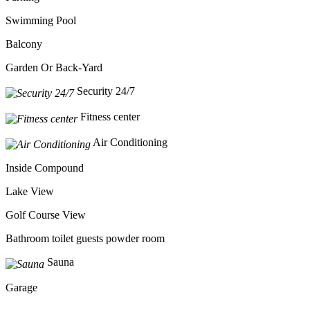
Swimming Pool
Balcony
Garden Or Back-Yard
Security 24/7
Fitness center
Air Conditioning
Inside Compound
Lake View
Golf Course View
Bathroom toilet guests powder room
Sauna
Garage