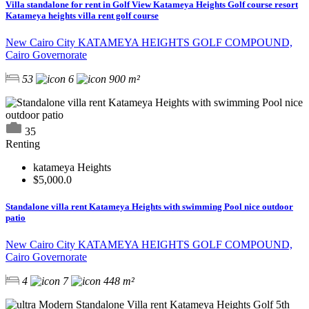
Villa standalone for rent in Golf View Katameya Heights Golf course resort
Katameya heights villa rent golf course
New Cairo City KATAMEYA HEIGHTS GOLF COMPOUND,
Cairo Governorate
53
6
900 m²
35
Renting
katameya Heights
$5,000.0
Standalone villa rent Katameya Heights with swimming Pool nice outdoor
patio
New Cairo City KATAMEYA HEIGHTS GOLF COMPOUND,
Cairo Governorate
4
7
448 m²