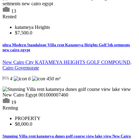
13
Rented
katameya Heights
$7,500.0
ultra Modern Standalone Villa rent Katameya Heights Golf 5th settments
new cairo egypt
New Cairo City KATAMEYA HEIGHTS GOLF COMPOUND,
Cairo Governorate
4
6
450 m²
19
Renting
PROPERTY
$8,000.0
Stunning Villa rent katameya dunes golf course view lake view New Cairo