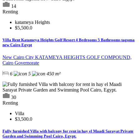
14
Renting
katameya Heights
$5,500.0
Villa Rent Katameya Heights Golf Resort 4 Bedrooms 5 Bathrooms tagoma
new Cairo Egypt
New Cairo City KATAMEYA HEIGHTS GOLF COMPOUND,
Cairo Governorate
6
5
450 m²
30
Renting
Villa
$3,500.0
Fully furnished Villa with balcony for rent in hay el Maadi Sarayat Private
Garden and Swimming Pool Cairo, Egypt.