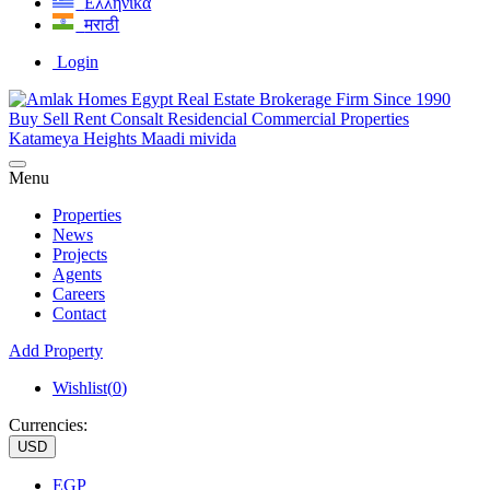
Ελληνικά
मराठी
Login
Menu
Properties
News
Projects
Agents
Careers
Contact
Add Property
Wishlist(
0
)
Currencies:
USD
EGP