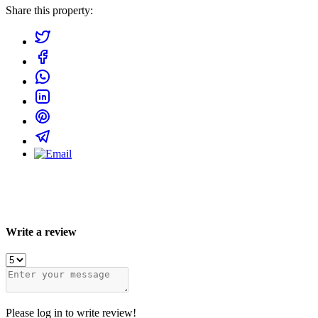
Share this property:
Write a review
Please log in to write review!