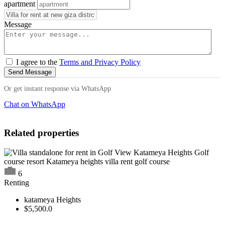
apartment
Message
I agree to the
Terms and Privacy Policy
Send Message
Or get instant response via WhatsApp
Chat on WhatsApp
Related properties
6
Renting
katameya Heights
$5,500.0