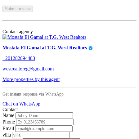
Submit review
Contact agency
Mostafa El Gamal at T.G. West Realtors
+201282894483
westrealtoreg@gmail.com
More properties by this agent
Get instant response via WhatsApp
Chat on WhatsApp
Contact
Name
Phone
Email
villa