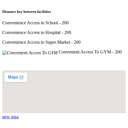
Distance key between facilities
Convenience Access to School - 200
Convenience Access to Hospital - 200
Convenience Access to Super Market - 200
Convenient Access To GYM - 200
new giza