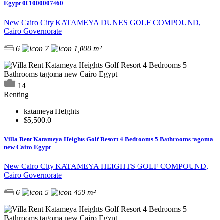
Egypt 001000007460
New Cairo City KATAMEYA DUNES GOLF COMPOUND,
Cairo Governorate
6
7
1,000 m²
14
Renting
katameya Heights
$5,500.0
Villa Rent Katameya Heights Golf Resort 4 Bedrooms 5 Bathrooms tagoma
new Cairo Egypt
New Cairo City KATAMEYA HEIGHTS GOLF COMPOUND,
Cairo Governorate
6
5
450 m²