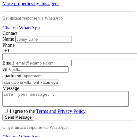
More properties by this agent
Get instant response via WhatsApp
Chat on WhatsApp
Contact
Name
Phone
+1
Email
villa
apartment
Message
I agree to the
Terms and Privacy Policy
Send Message
Or get instant response via WhatsApp
Chat on WhatsApp