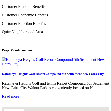
Customer Emotion Benefits
Customer Economic Benefits
Customer Function Benefits
Quite Neighborhood Area
Project's information
Katameya Heights Golf Resort Compound 5th Settlement New Cairo City
Katameya Heights Golf and tennis Resort Compound 5th Settlement
New Cairo City Walnut Park is conveniently located on N...
Read more