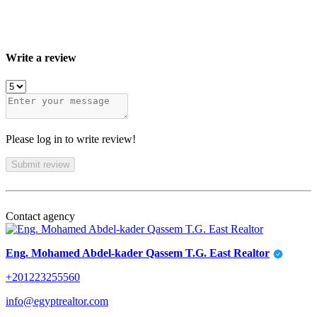
Write a review
Please log in to write review!
Submit review
Contact agency
Eng. Mohamed Abdel-kader Qassem T.G. East Realtor
+201223255560
info@egyptrealtor.com