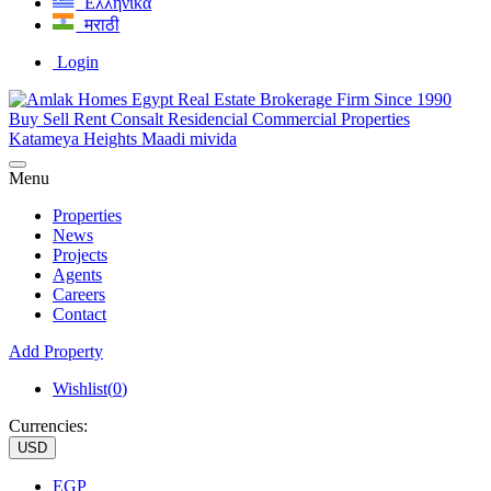
Ελληνικά
मराठी
Login
Menu
Properties
News
Projects
Agents
Careers
Contact
Add Property
Wishlist(
0
)
Currencies:
USD
EGP