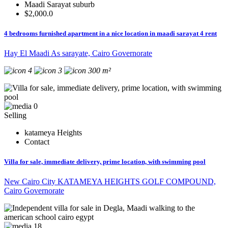
Maadi Sarayat suburb
$2,000.0
4 bedrooms furnished apartment in a nice location in maadi sarayat 4 rent
Hay El Maadi As sarayate, Cairo Governorate
4
3
300 m²
0
Selling
katameya Heights
Contact
Villa for sale, immediate delivery, prime location, with swimming pool
New Cairo City KATAMEYA HEIGHTS GOLF COMPOUND,
Cairo Governorate
18