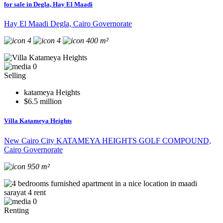
for sale in Degla, Hay El Maadi
Hay El Maadi Degla, Cairo Governorate
4
4
400 m²
0
Selling
katameya Heights
$6.5 million
Villa Katameya Heights
New Cairo City KATAMEYA HEIGHTS GOLF COMPOUND,
Cairo Governorate
950 m²
0
Renting