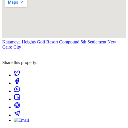
Katameya Heights Golf Resort Compound 5th Settlement New
Cairo City
Share this property: