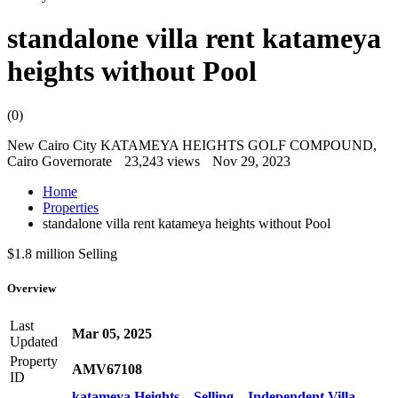
standalone villa rent katameya
heights without Pool
(0)
New Cairo City KATAMEYA HEIGHTS GOLF COMPOUND,
Cairo Governorate
23,243 views
Nov 29, 2023
Home
Properties
standalone villa rent katameya heights without Pool
$1.8 million
Selling
Overview
Last
Mar 05, 2025
Updated
Property
AMV67108
ID
katameya Heights
,
Selling
,
Independent Villa