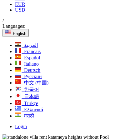
EUR
USD
/
Languages:
English
العربية
Français
Español
Italiano
Deutsch
Русский
中文 (中国)
한국어
日本語
Türkçe
Ελληνικά
मराठी
Login