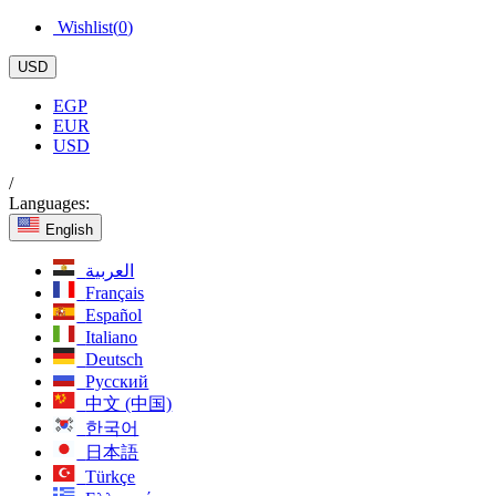
Wishlist(
0
)
USD
EGP
EUR
USD
/
Languages:
English
العربية
Français
Español
Italiano
Deutsch
Русский
中文 (中国)
한국어
日本語
Türkçe