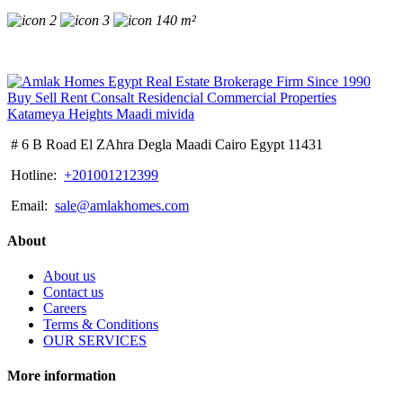
2
3
140 m²
# 6 B Road El ZAhra Degla Maadi Cairo Egypt 11431
Hotline:
+201001212399
Email:
sale@amlakhomes.com
About
About us
Contact us
Careers
Terms & Conditions
OUR SERVICES
More information