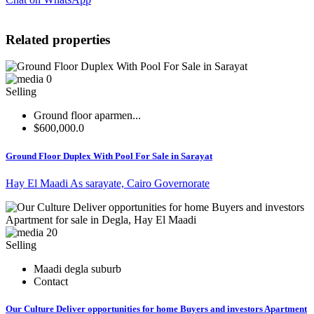
Related properties
0
Selling
Ground floor aparmen...
$600,000.0
Ground Floor Duplex With Pool For Sale in Sarayat
Hay El Maadi As sarayate, Cairo Governorate
20
Selling
Maadi degla suburb
Contact
Our Culture Deliver opportunities for home Buyers and investors Apartment