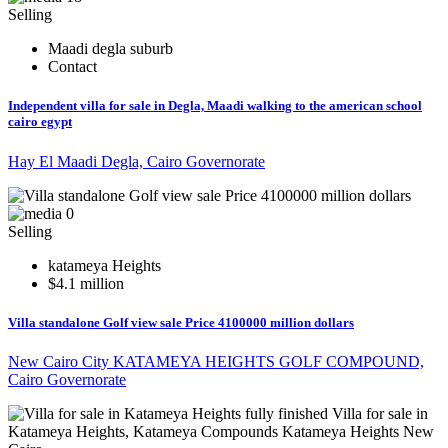
Selling
Maadi degla suburb
Contact
Independent villa for sale in Degla, Maadi walking to the american school
cairo egypt
Hay El Maadi Degla, Cairo Governorate
0
Selling
katameya Heights
$4.1 million
Villa standalone Golf view sale Price 4100000 million dollars
New Cairo City KATAMEYA HEIGHTS GOLF COMPOUND,
Cairo Governorate