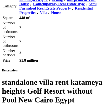
House
,
Contemporary Real Estate style
,
Semi
Category
Furnished Real Estate Property
,
Residential
Properties
,
Villa
,
House
Square
448 m²
Number
of
7
bedrooms
Number
of
7
bathrooms
Number
3
of floors
Price
$1.8 million
Description
standalone villa rent katameya
heights Golf Resort without
Pool New Cairo Egypt