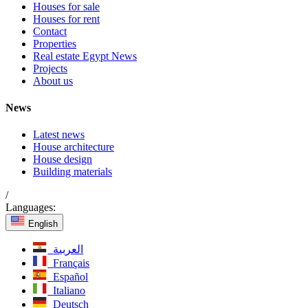
Houses for sale
Houses for rent
Contact
Properties
Real estate Egypt News
Projects
About us
News
Latest news
House architecture
House design
Building materials
/
Languages:
English
العربية
Français
Español
Italiano
Deutsch