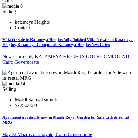
0
Selling
katameya Heights
Contact
Villa for sale in Katameya Heights fully finished Villa for sale in Katameya
Heights, Katameya Compounds Katameya Heights New Cairo
New Cairo City KATAMEYA HEIGHTS GOLF COMPOUND,
Cairo Governorate
14
Selling
Maadi Sarayat suburb
$225,000.0
Apartment availabile now in Maadi Royal Garden for Sale with its rental
MRG
Hay El Maadi As sarayate, Cairo Governorate