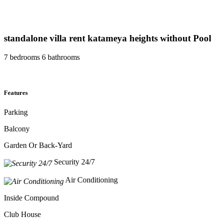
standalone villa rent katameya heights without Pool
7 bedrooms 6 bathrooms
Features
Parking
Balcony
Garden Or Back-Yard
Security 24/7
Air Conditioning
Inside Compound
Club House