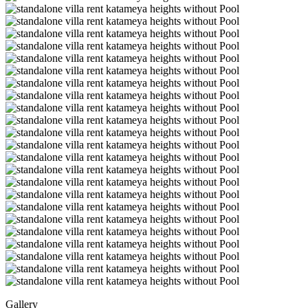
Gallery