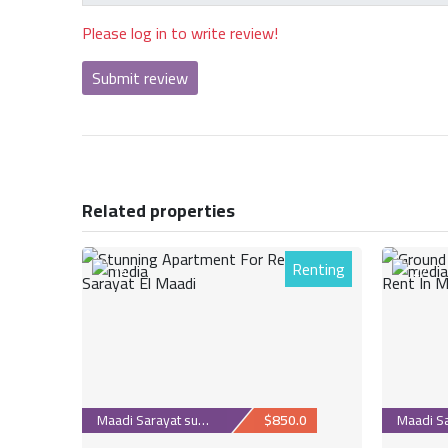
Please log in to write review!
Submit review
Related properties
Renting
14
27
Maadi Sarayat suburb
$850.0