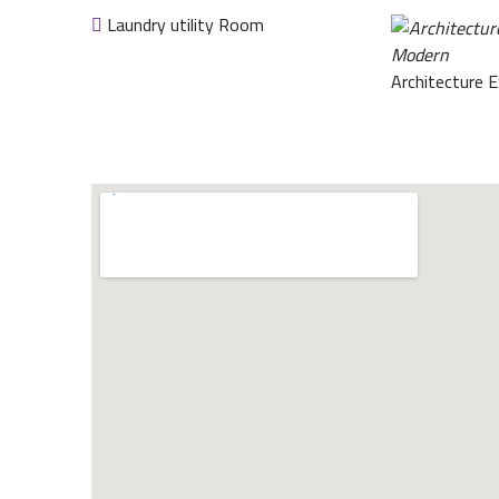
Laundry utility Room
Architecture E