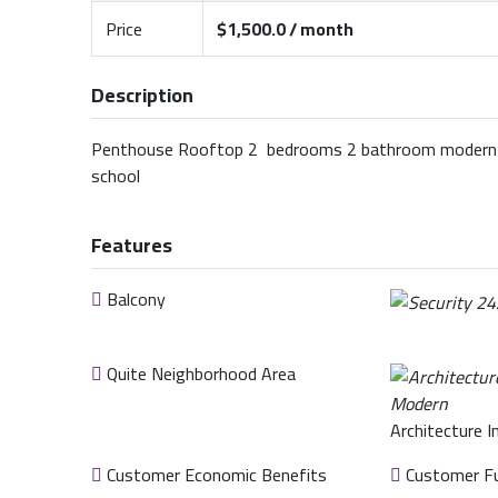
Price
$1,500.0 / month
Description
Penthouse Rooftop 2 bedrooms 2 bathroom modern te
school
Features
Balcony
Quite Neighborhood Area
Architecture I
Customer Economic Benefits
Customer Fu