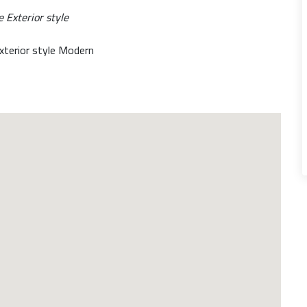
xterior style Modern