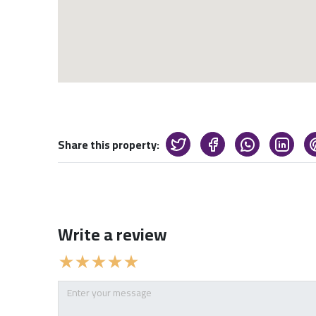
Share this property:
Write a review