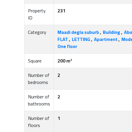
Property
231
ID
Category
Maadi degla suburb
,
Building
,
Abo
FLAT
,
LETTING
,
Apartment
,
Mode
One floor
Square
200 m²
Number of
2
bedrooms
Number of
2
bathrooms
Number of
1
floors