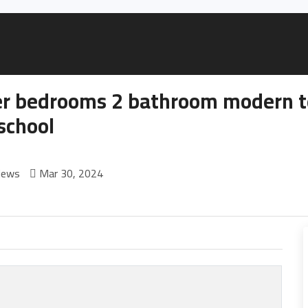
r bedrooms 2 bathroom modern te
school
iews
Mar 30, 2024