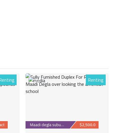
Renting
Renting
30
act
Maadi degla suburb
$2,500.0