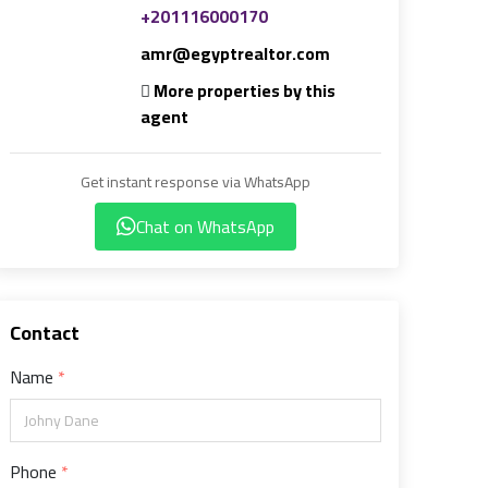
+201116000170
amr@egyptrealtor.com
More properties by this
agent
Get instant response via WhatsApp
Chat on WhatsApp
Contact
Name
Phone