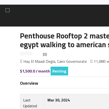
Penthouse Rooftop 2 maste
egypt walking to american 
(0)
Hay El Maadi Degla, Cairo Governorate
11,880 v
$1,500.0 / month
Renting
Overview
Last
Mar 30, 2024
Updated