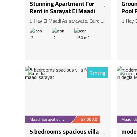
Stunning Apartment For
Groun
Rent in Sarayat El Maadi
Pool 
Hay El Maadi As sarayate, Cairo Governorate
Hay El 
2
2
150 m²
Renting
9
30
Maadi Sarayat suburb
$7,000.0
5 bedrooms spacious villa
moder