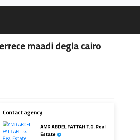
rrece maadi degla cairo
Contact agency
AMR ABDEL FATTAH T.G. Real
Estate