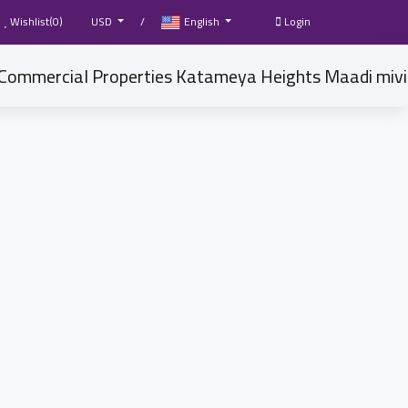
Wishlist(
0
)
USD
/
English
Login