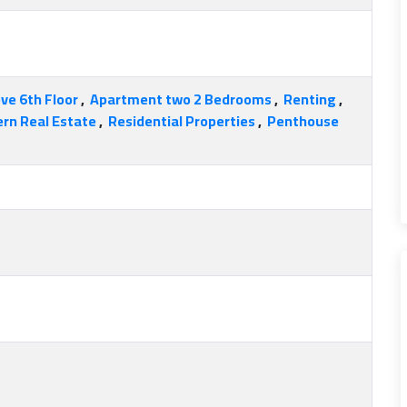
ve 6th Floor
,
Apartment two 2 Bedrooms
,
Renting
,
rn Real Estate
,
Residential Properties
,
Penthouse