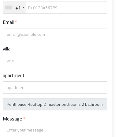
+1
Email
villa
apartment
Message