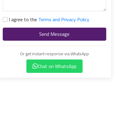
I agree to the
Terms and Privacy Policy
Send Message
Or get instant response via WhatsApp
Chat on WhatsApp