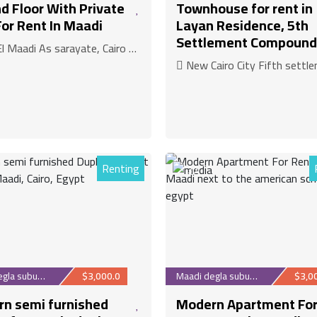
d Floor With Private
Townhouse for rent in
For Rent In Maadi
Layan Residence, 5th
Settlement Compound
Maadi As sarayate, Cairo Governorate
New Cairo City Fifth settlement New Cairo, Cairo G
Renting
30
Maadi degla suburb
$3,000.0
Maadi degla suburb
$3,0
n semi furnished
Modern Apartment Fo