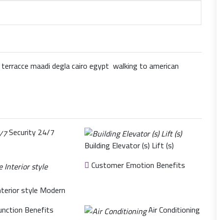
rracce maadi degla cairo egypt walking to american
Security 24/7
Building Elevator (s) Lift (s)
Customer Emotion Benefits
nterior style Modern
nction Benefits
Air Conditioning