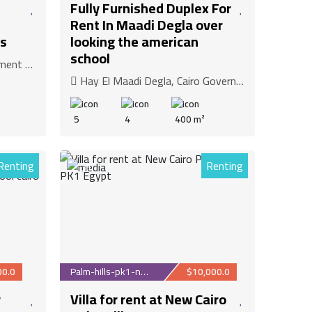
Fully Furnished Duplex For
Rent In Maadi Degla over
s
looking the american
school
overnorate
Hay El Maadi Degla, Cairo Governorate
5
4
400 m²
Renting
Renting
31
00.0
Palm-hills-pk1-new-c...
$10,000.0
r
Villa for rent at New Cairo