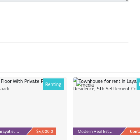
Renting
1
Maadi Sarayat suburb
$4,000.0
Modern Real Estate
Cont