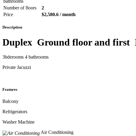
bathrooms
Number of floors
2
Price
$2,580.6 / month
Description
Duplex Ground floor and first
3bderooms 4 bathrooms
Private Jacuzzi
Features
Balcony
Refrigerators
Washer Machine
Air Conditioning