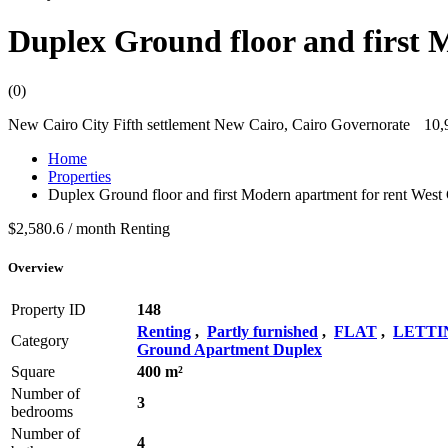
Duplex Ground floor and first 
(0)
New Cairo City Fifth settlement New Cairo, Cairo Governorate
10,
Home
Properties
Duplex Ground floor and first Modern apartment for rent West
$2,580.6 / month
Renting
Overview
Property ID
148
Renting
,
Partly furnished
,
FLAT
,
LETTI
Category
Ground Apartment Duplex
Square
400 m²
Number of
3
bedrooms
Number of
4