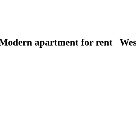
 Modern apartment for rent West