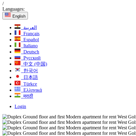
/
Languages:
English
العربية
Français
Español
Italiano
Deutsch
Русский
中文 (中国)
한국어
日本語
Türkçe
Ελληνικά
मराठी
Login