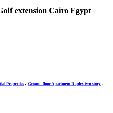
Golf extension Cairo Egypt
tial Properties
,
Ground floor Apartment Duplex two story
,