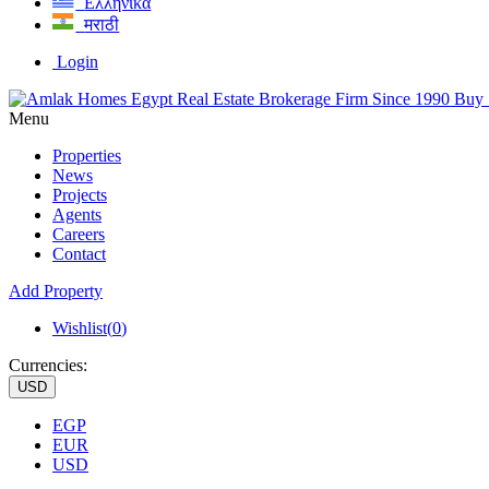
Ελληνικά
मराठी
Login
Menu
Properties
News
Projects
Agents
Careers
Contact
Add Property
Wishlist(
0
)
Currencies:
USD
EGP
EUR
USD