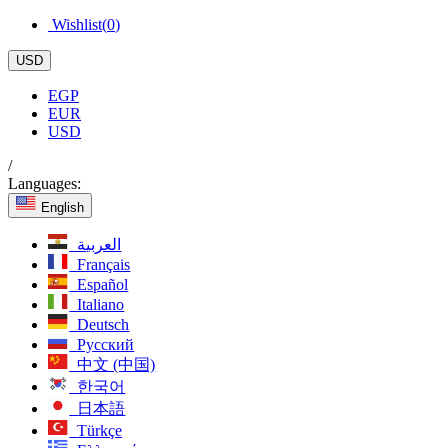
Wishlist(
0
)
USD
EGP
EUR
USD
/
Languages:
English
العربية
Français
Español
Italiano
Deutsch
Русский
中文 (中国)
한국어
日本語
Türkçe