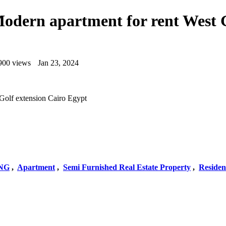
Modern apartment for rent West 
900 views
Jan 23, 2024
 Golf extension Cairo Egypt
NG
,
Apartment
,
Semi Furnished Real Estate Property
,
Residen