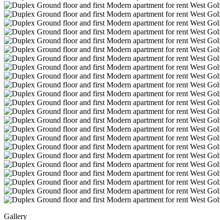
Gallery