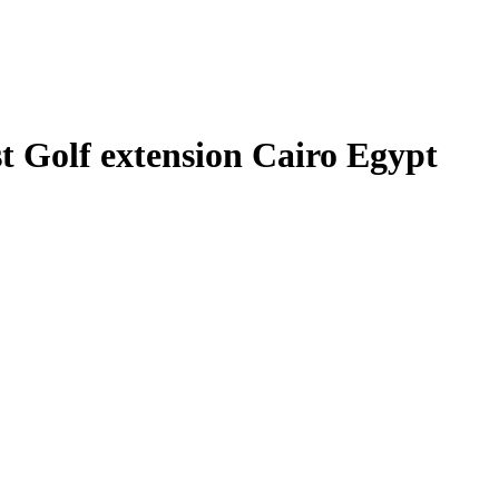
 Golf extension Cairo Egypt