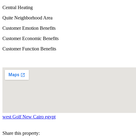
Central Heating
Quite Neighborhood Area
Customer Emotion Benefits
Customer Economic Benefits
Customer Function Benefits
west Golf New Cairo egypt
Share this property: