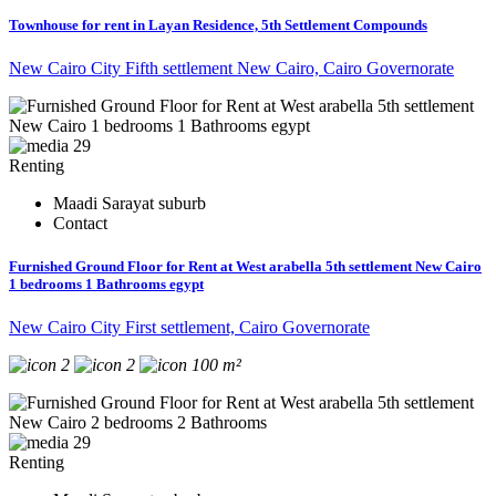
Townhouse for rent in Layan Residence, 5th Settlement Compounds
New Cairo City Fifth settlement New Cairo, Cairo Governorate
29
Renting
Maadi Sarayat suburb
Contact
Furnished Ground Floor for Rent at West arabella 5th settlement New Cairo
1 bedrooms 1 Bathrooms egypt
New Cairo City First settlement, Cairo Governorate
2
2
100 m²
29
Renting