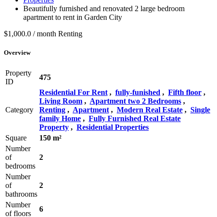
Beautifully furnished and renovated 2 large bedroom
apartment to rent in Garden City
$1,000.0 / month
Renting
Overview
Property
475
ID
Residential For Rent
,
fully-funished
,
Fifth floor
,
Living Room
,
Apartment two 2 Bedrooms
,
Category
Renting
,
Apartment
,
Modern Real Estate
,
Single
family Home
,
Fully Furnished Real Estate
Property
,
Residential Properties
Square
150 m²
Number
of
2
bedrooms
Number
of
2
bathrooms
Number
6
of floors