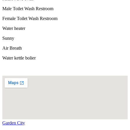
Male Toilet Wash Restroom
Female Toilet Wash Restroom
Water heater
Sunny
Air Breath
Water kettle bolier
Garden City