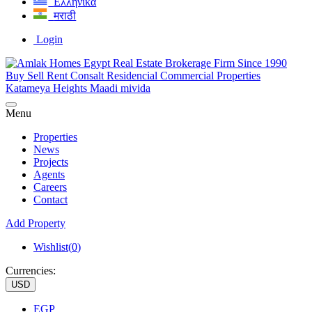
Ελληνικά
मराठी
Login
Menu
Properties
News
Projects
Agents
Careers
Contact
Add Property
Wishlist(
0
)
Currencies:
USD
EGP