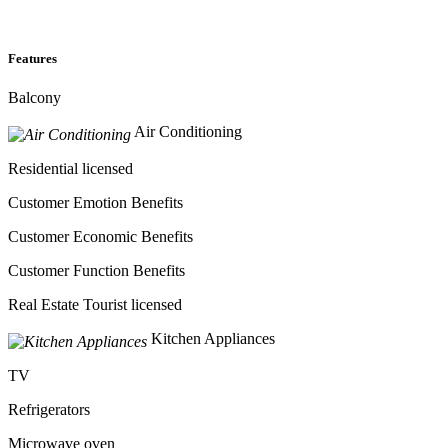
Features
Balcony
Air Conditioning
Residential licensed
Customer Emotion Benefits
Customer Economic Benefits
Customer Function Benefits
Real Estate Tourist licensed
Kitchen Appliances
TV
Refrigerators
Microwave oven