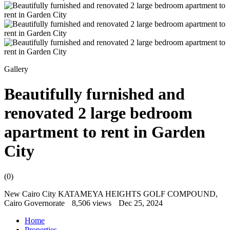
Gallery
Beautifully furnished and
renovated 2 large bedroom
apartment to rent in Garden
City
(0)
New Cairo City KATAMEYA HEIGHTS GOLF COMPOUND,
Cairo Governorate
8,506 views
Dec 25, 2024
Home
Properties