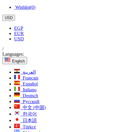
Wishlist(
0
)
USD
EGP
EUR
USD
/
Languages:
English
العربية
Français
Español
Italiano
Deutsch
Русский
中文 (中国)
한국어
日本語
Türkçe