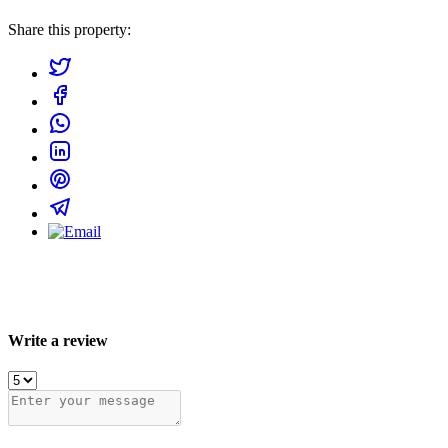
Share this property:
Write a review