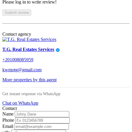
Please log in to write review!
Submit review
Contact agency
T.G. Real Estates Services
+201008085959
kwmotg@gmail.com
More properties by this agent
Get instant response via WhatsApp
Chat on WhatsApp
Contact
Name
Phone
Email