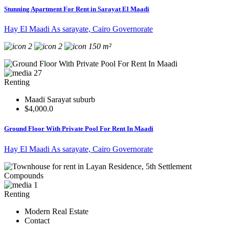
Stunning Apartment For Rent in Sarayat El Maadi
Hay El Maadi As sarayate, Cairo Governorate
2
2
150 m²
27
Renting
Maadi Sarayat suburb
$4,000.0
Ground Floor With Private Pool For Rent In Maadi
Hay El Maadi As sarayate, Cairo Governorate
1
Renting
Modern Real Estate
Contact