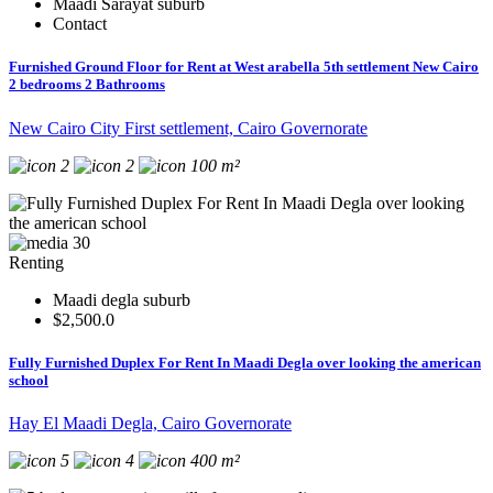
Maadi Sarayat suburb
Contact
Furnished Ground Floor for Rent at West arabella 5th settlement New Cairo
2 bedrooms 2 Bathrooms
New Cairo City First settlement, Cairo Governorate
2
2
100 m²
30
Renting
Maadi degla suburb
$2,500.0
Fully Furnished Duplex For Rent In Maadi Degla over looking the american
school
Hay El Maadi Degla, Cairo Governorate
5
4
400 m²