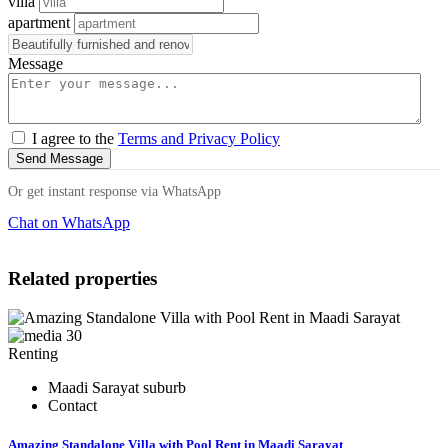
villa
apartment
Message
I agree to the
Terms and Privacy Policy
Send Message
Or get instant response via WhatsApp
Chat on WhatsApp
Related properties
30
Renting
Maadi Sarayat suburb
Contact
Amazing Standalone Villa with Pool Rent in Maadi Sarayat