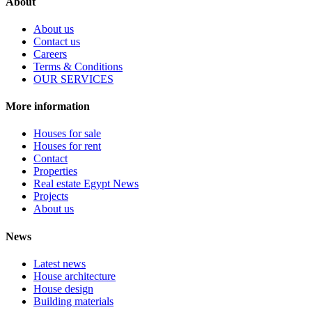
About
About us
Contact us
Careers
Terms & Conditions
OUR SERVICES
More information
Houses for sale
Houses for rent
Contact
Properties
Real estate Egypt News
Projects
About us
News
Latest news
House architecture
House design
Building materials