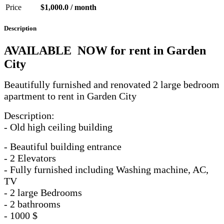
Price
$1,000.0 / month
Description
AVAILABLE NOW for rent in Garden
City
Beautifully furnished and renovated 2 large bedroom
apartment to rent in Garden City
Description:
- Old high ceiling building
- Beautiful building entrance
- 2 Elevators
- Fully furnished including Washing machine, AC,
TV
- 2 large Bedrooms
- 2 bathrooms
- 1000 $