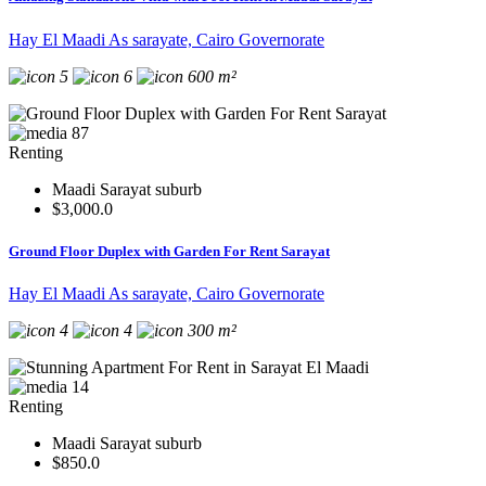
Hay El Maadi As sarayate, Cairo Governorate
5
6
600 m²
87
Renting
Maadi Sarayat suburb
$3,000.0
Ground Floor Duplex with Garden For Rent Sarayat
Hay El Maadi As sarayate, Cairo Governorate
4
4
300 m²
14
Renting
Maadi Sarayat suburb
$850.0