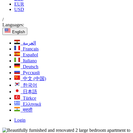
EUR
USD
/
Languages:
English
العربية
Français
Español
Italiano
Deutsch
Русский
中文 (中国)
한국어
日本語
Türkçe
Ελληνικά
मराठी
Login