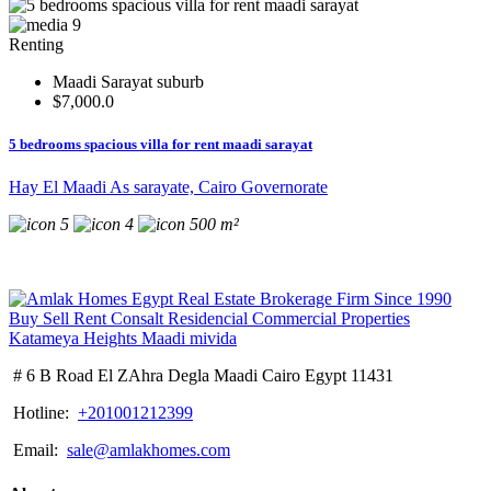
9
Renting
Maadi Sarayat suburb
$7,000.0
5 bedrooms spacious villa for rent maadi sarayat
Hay El Maadi As sarayate, Cairo Governorate
5
4
500 m²
# 6 B Road El ZAhra Degla Maadi Cairo Egypt 11431
Hotline:
+201001212399
Email:
sale@amlakhomes.com