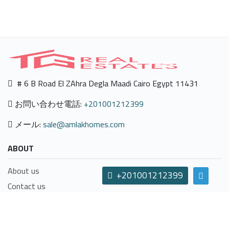
# 6 B Road El ZAhra Degla Maadi Cairo Egypt 11431
お問い合わせ電話:
+201001212399
メール:
sale@amlakhomes.com
ABOUT
About us
+201001212399
Contact us
Careers
Terms & Conditions