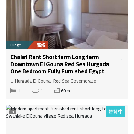
Ludge
連絡
Chalet Rent Short term Long term
Downtown El Gouna Red Sea Hurgada
One Bedroom Fully Furnished Egypt
Hurgada El Gouna, Red Sea Governorate
1
1
60 m²
賃貸中
8