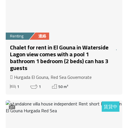
Renting
連絡
Chalet for rent in El Gouna in Waterside
Lagon view comes with a pool 1
bathroom 1 bedroom (2 beds) can has 3
guests
Hurgada El Gouna, Red Sea Governorate
1
1
50 m²
賃貸中
27