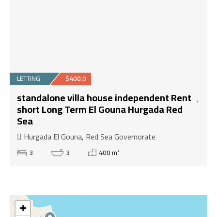
LETTING
$400.0
standalone villa house independent Rent
short Long Term El Gouna Hurgada Red
Sea
Hurgada El Gouna, Red Sea Governorate
3
3
400 m²
+