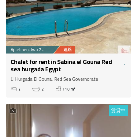
Apartment two 2 Bedr...
連絡
Chalet for rent in Sabina el Gouna Red
sea hurgada Egypt
Hurgada El Gouna, Red Sea Governorate
2
2
110 m²
賃貸中
5