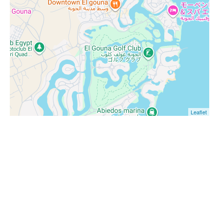
Leaflet