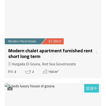
Modern Real Estate
$1,300.0
Modern chalet apartment furnished rent
short long term
Hurgada El Gouna, Red Sea Governorate
3
2
150 m²
賃貸中
4