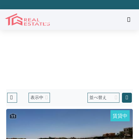
物件を探す
ホーム
Hurgada El Gounaの物件
賃貸中
11