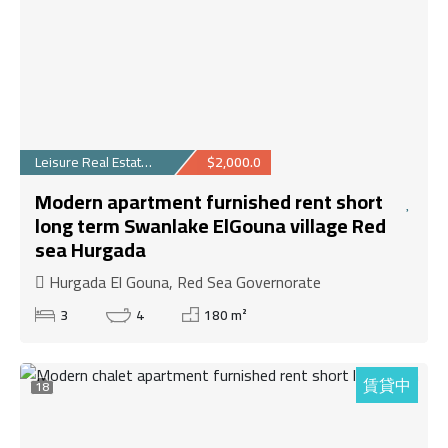
Leisure Real Estate...
$2,000.0
Modern apartment furnished rent short
long term Swanlake ElGouna village Red
sea Hurgada
Hurgada El Gouna, Red Sea Governorate
3
4
180 m²
賃貸中
18