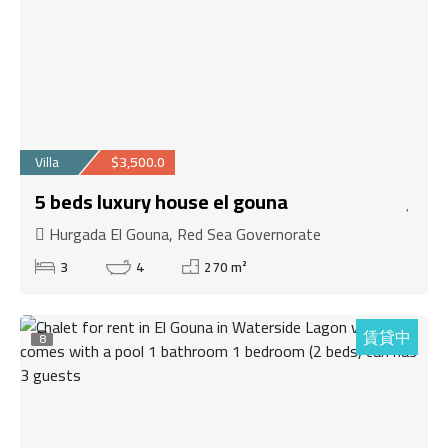
Villa
$3,500.0
5 beds luxury house el gouna
Hurgada El Gouna, Red Sea Governorate
3
4
270 m²
賃貸中
8