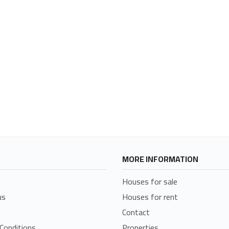
MORE INFORMATION
Houses for sale
us
Houses for rent
Contact
Conditions
Properties