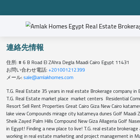
連絡先情報
住所: # 6 B Road El ZAhra Degla Maadi Cairo Egypt 11431
お問い合わせ電話:
+201001212399
メール:
sale@amlakhomes.com
T.G. Real Estate 35 years in real estate Brokerage company i
T.G. Real Estate market place market centers Residential Com
Resort Sell Rent Properties Great Cairo Giza New Cairo katame
lake view Compounds mirage city katameya dunes Golf Maadi 
Sheik Zayed Palm Hills Compound New Giza Allageria Golf Naser
in Egypt! Finding a new place to live! T.G. real estate brokera
working in real estate marketing and project management in M