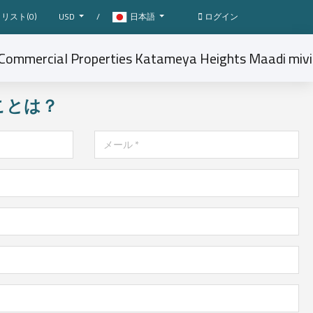
リスト(
0
)
USD
/
日本語
ログイン
ことは？
メール