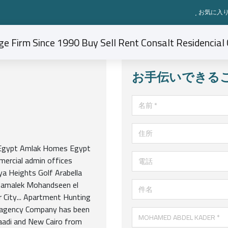
お気に入り
お手伝いできる
名前
住所
n Egypt Amlak Homes Egypt
電話
mercial admin offices
ya Heights Golf Arabella
Zamalek Mohandseen el
件名
 City... Apartment Hunting
ge agency Company has been
MOHAMED ABDEL KADER
aadi and New Cairo from