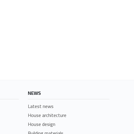
NEWS
Latest news
House architecture
House design
Building materials