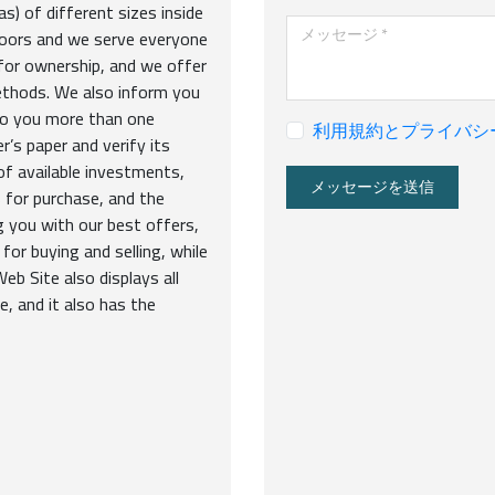
s) of different sizes inside
メッセージ
loors and we serve everyone
 for ownership, and we offer
ethods. We also inform you
 to you more than one
利用規約とプライバシ
’s paper and verify its
of available investments,
メッセージを送信
 for purchase, and the
g you with our best offers,
for buying and selling, while
eb Site also displays all
e, and it also has the