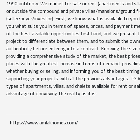
1990 until now. We market for sale or rent (apartments and villa
or outside the compound and private villas/mansions/ground f
(seller/buyer/investor). First, we know what is available to you
you what suits you in terms of spaces, prices, and payment m
of the best available opportunities first hand, and we present
project to differentiate between them, and to submit the owner
authenticity before entering into a contract. Knowing the size 
providing a comprehensive study of the market, the best prices
places with the greatest increase in terms of demand, providin
whether buying or selling, and informing you of the best timing 
supporting your projects with all the previous advantages. TG W
types of apartments, villas, and chalets available for rent or sal
advantage of conveying the reality as it is:
https://www.amlakhomes.com/