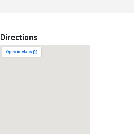
Directions