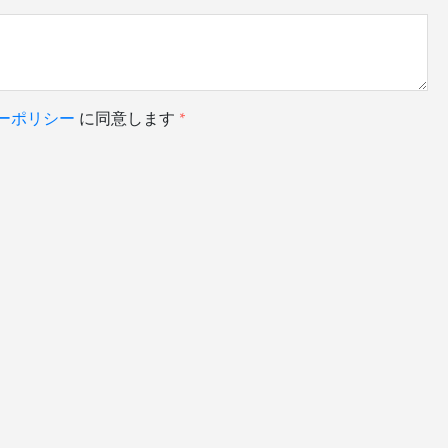
ーポリシー
に同意します