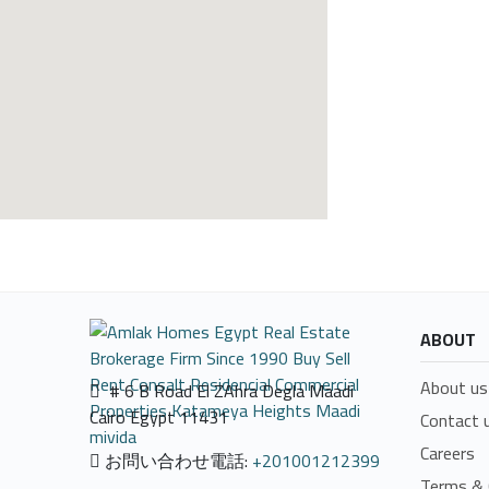
ABOUT
About us
# 6 B Road El ZAhra Degla Maadi
Cairo Egypt 11431
Contact 
Careers
お問い合わせ電話:
+201001212399
Terms & 