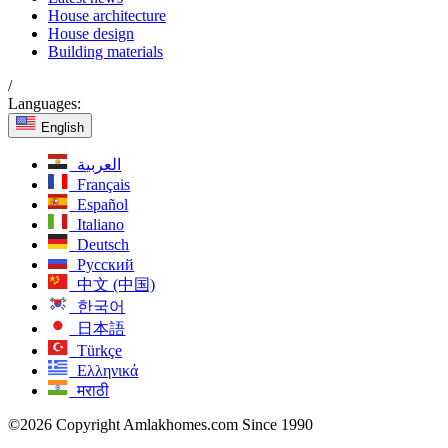
House architecture
House design
Building materials
/
Languages:
English
العربية
Français
Español
Italiano
Deutsch
Русский
中文 (中国)
한국어
日本語
Türkçe
Ελληνικά
मराठी
©2026 Copyright Amlakhomes.com Since 1990