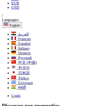
EUR
USD
/
Languages:
English
العربية
Français
Español
Italiano
Deutsch
Русский
中文 (中国)
한국어
日本語
Türkçe
Ελληνικά
मराठी
Login
Discover our properties