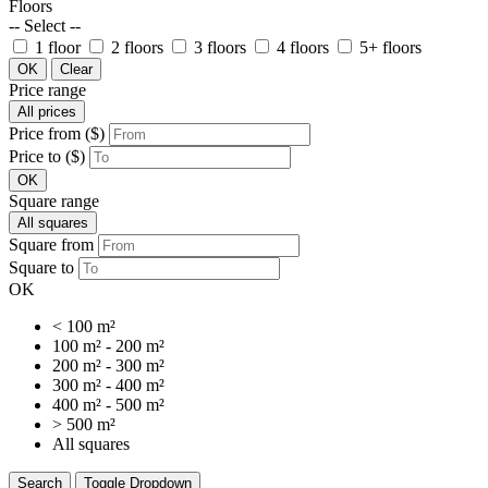
Floors
-- Select --
1 floor
2 floors
3 floors
4 floors
5+ floors
OK
Clear
Price range
All prices
Price from ($)
Price to ($)
OK
Square range
All squares
Square from
Square to
OK
< 100 m²
100 m² - 200 m²
200 m² - 300 m²
300 m² - 400 m²
400 m² - 500 m²
> 500 m²
All squares
Search
Toggle Dropdown