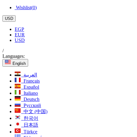
Wishlist(
0
)
USD
EGP
EUR
USD
/
Languages:
English
العربية
Français
Español
Italiano
Deutsch
Русский
中文 (中国)
한국어
日本語
Türkçe