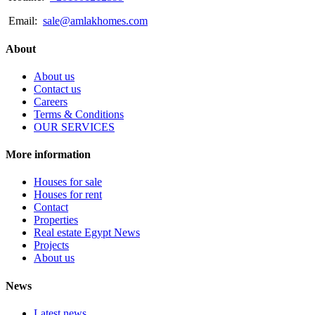
Email:
sale@amlakhomes.com
About
About us
Contact us
Careers
Terms & Conditions
OUR SERVICES
More information
Houses for sale
Houses for rent
Contact
Properties
Real estate Egypt News
Projects
About us
News
Latest news