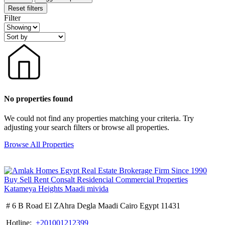
Reset filters
Filter
No properties found
We could not find any properties matching your criteria. Try
adjusting your search filters or browse all properties.
Browse All Properties
# 6 B Road El ZAhra Degla Maadi Cairo Egypt 11431
Hotline:
+201001212399