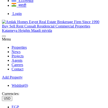
Ελληνικά
मराठी
Login
Menu
Properties
News
Projects
Agents
Careers
Contact
Add Property
Wishlist(
0
)
Currencies:
USD
EGP