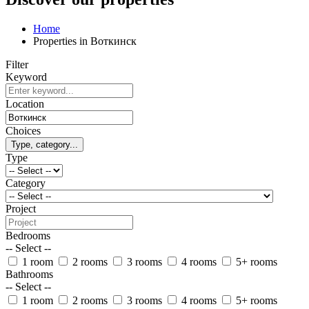
Home
Properties in Воткинск
Filter
Keyword
Location
Choices
Type, category...
Type
Category
Project
Bedrooms
-- Select --
1 room
2 rooms
3 rooms
4 rooms
5+ rooms
Bathrooms
-- Select --
1 room
2 rooms
3 rooms
4 rooms
5+ rooms