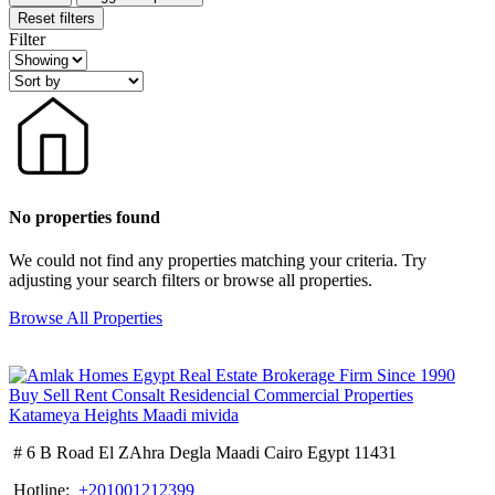
Reset filters
Filter
No properties found
We could not find any properties matching your criteria. Try
adjusting your search filters or browse all properties.
Browse All Properties
# 6 B Road El ZAhra Degla Maadi Cairo Egypt 11431
Hotline:
+201001212399