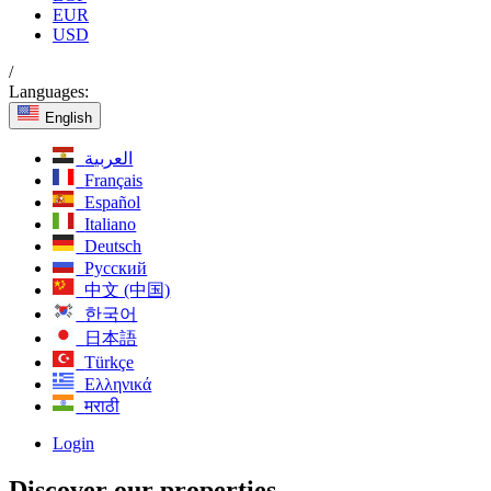
EUR
USD
/
Languages:
English
العربية
Français
Español
Italiano
Deutsch
Русский
中文 (中国)
한국어
日本語
Türkçe
Ελληνικά
मराठी
Login
Discover our properties