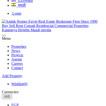
Ελληνικά
मराठी
Login
Menu
Properties
News
Projects
Agents
Careers
Contact
Add Property
Wishlist(
0
)
Currencies:
USD
EGP