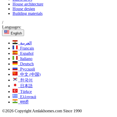
House architecture
House design
Building materials
/
Languages:
English
العربية
Français
Español
Italiano
Deutsch
Русский
中文 (中国)
한국어
日本語
Türkçe
Ελληνικά
मराठी
©2026 Copyright Amlakhomes.com Since 1990