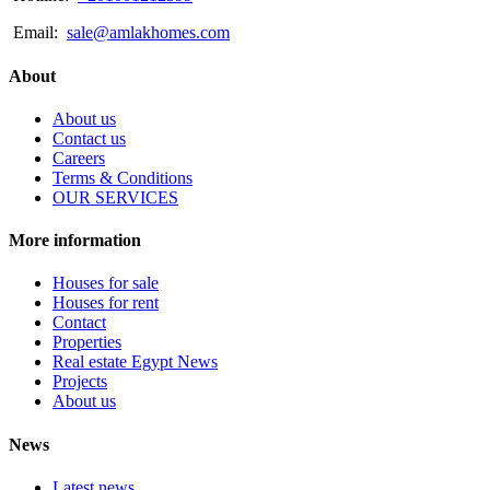
Email:
sale@amlakhomes.com
About
About us
Contact us
Careers
Terms & Conditions
OUR SERVICES
More information
Houses for sale
Houses for rent
Contact
Properties
Real estate Egypt News
Projects
About us
News
Latest news