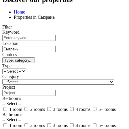
Home
Properties in Сызрань
Filter
Keyword
Location
Choices
Type, category...
Type
Category
Project
Bedrooms
-- Select --
1 room
2 rooms
3 rooms
4 rooms
5+ rooms
Bathrooms
-- Select --
1 room
2 rooms
3 rooms
4 rooms
5+ rooms