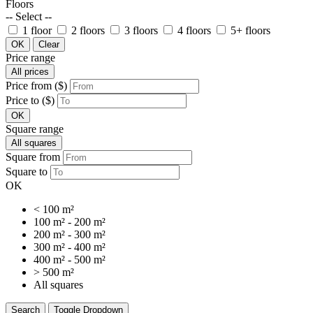
Floors
-- Select --
1 floor
2 floors
3 floors
4 floors
5+ floors
OK
Clear
Price range
All prices
Price from ($)
Price to ($)
OK
Square range
All squares
Square from
Square to
OK
< 100 m²
100 m² - 200 m²
200 m² - 300 m²
300 m² - 400 m²
400 m² - 500 m²
> 500 m²
All squares
Search
Toggle Dropdown