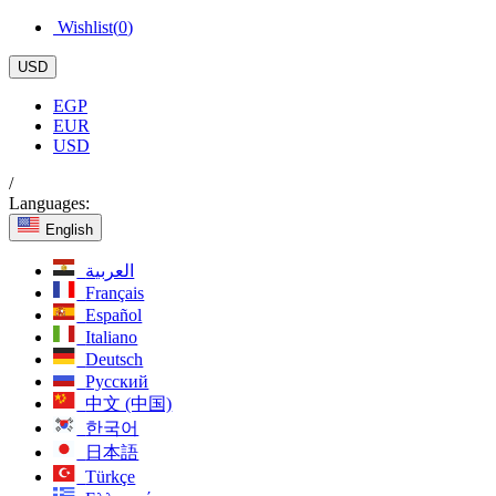
Wishlist(
0
)
USD
EGP
EUR
USD
/
Languages:
English
العربية
Français
Español
Italiano
Deutsch
Русский
中文 (中国)
한국어
日本語
Türkçe