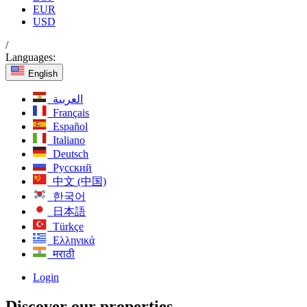
EUR
USD
/
Languages:
English
العربية
Français
Español
Italiano
Deutsch
Русский
中文 (中国)
한국어
日本語
Türkçe
Ελληνικά
मराठी
Login
Discover our properties