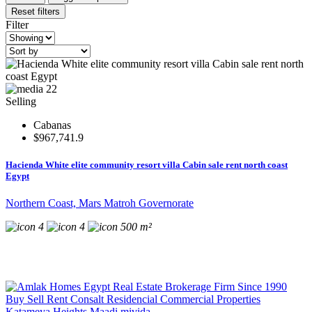
Reset filters
Filter
22
Selling
Cabanas
$967,741.9
Hacienda White elite community resort villa Cabin sale rent north coast
Egypt
Northern Coast, Mars Matroh Governorate
4
4
500 m²