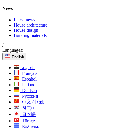
News
Latest news
House architecture
House design
Building materials
/
Languages:
English
العربية
Français
Español
Italiano
Deutsch
Русский
中文 (中国)
한국어
日本語
Türkçe
Ελληνικά