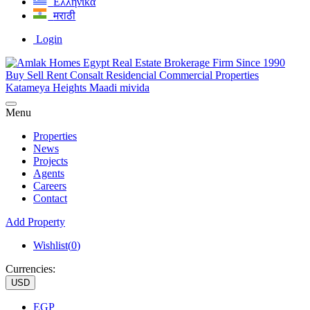
Ελληνικά
मराठी
Login
Menu
Properties
News
Projects
Agents
Careers
Contact
Add Property
Wishlist(
0
)
Currencies:
USD
EGP