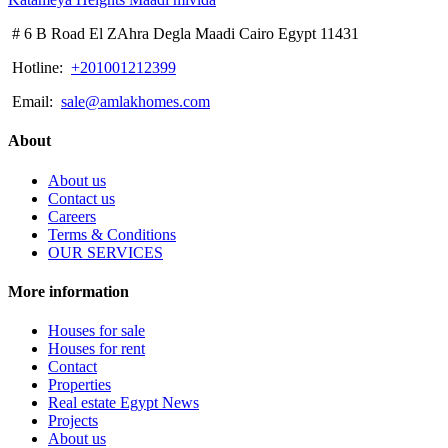
# 6 B Road El ZAhra Degla Maadi Cairo Egypt 11431
Hotline:
+201001212399
Email:
sale@amlakhomes.com
About
About us
Contact us
Careers
Terms & Conditions
OUR SERVICES
More information
Houses for sale
Houses for rent
Contact
Properties
Real estate Egypt News
Projects
About us