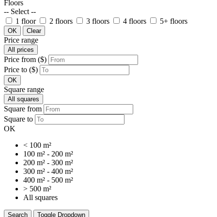
Floors
-- Select --
1 floor
2 floors
3 floors
4 floors
5+ floors
OK
Clear
Price range
All prices
Price from ($)
Price to ($)
OK
Square range
All squares
Square from
Square to
OK
< 100 m²
100 m² - 200 m²
200 m² - 300 m²
300 m² - 400 m²
400 m² - 500 m²
> 500 m²
All squares
Search
Toggle Dropdown