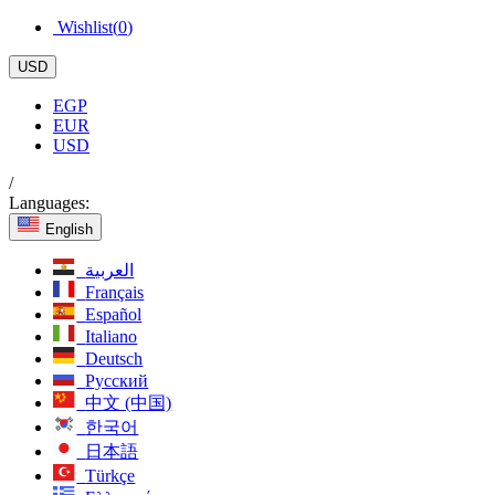
Wishlist(
0
)
USD
EGP
EUR
USD
/
Languages:
English
العربية
Français
Español
Italiano
Deutsch
Русский
中文 (中国)
한국어
日本語
Türkçe