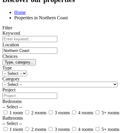
Home
Properties in Northern Coast
Filter
Keyword
Location
Choices
Type, category...
Type
Category
Project
Bedrooms
-- Select --
1 room
2 rooms
3 rooms
4 rooms
5+ rooms
Bathrooms
-- Select --
1 room
2 rooms
3 rooms
4 rooms
5+ rooms