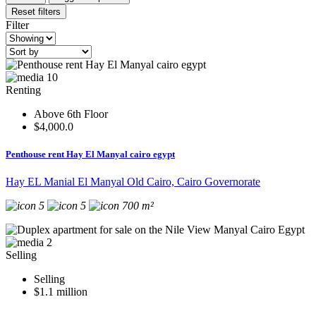
Reset filters
Filter
10
Renting
Above 6th Floor
$4,000.0
Penthouse rent Hay El Manyal cairo egypt
Hay EL Manial El Manyal Old Cairo, Cairo Governorate
5
5
700 m²
2
Selling
Selling
$1.1 million