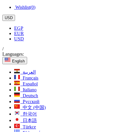
Wishlist(
0
)
USD
EGP
EUR
USD
/
Languages:
English
العربية
Français
Español
Italiano
Deutsch
Русский
中文 (中国)
한국어
日本語
Türkçe