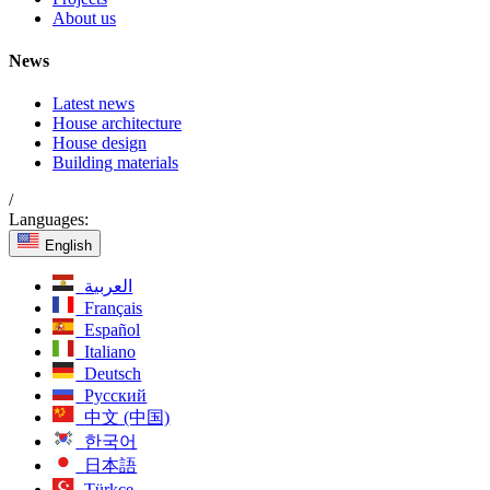
About us
News
Latest news
House architecture
House design
Building materials
/
Languages:
English
العربية
Français
Español
Italiano
Deutsch
Русский
中文 (中国)
한국어
日本語
Türkçe