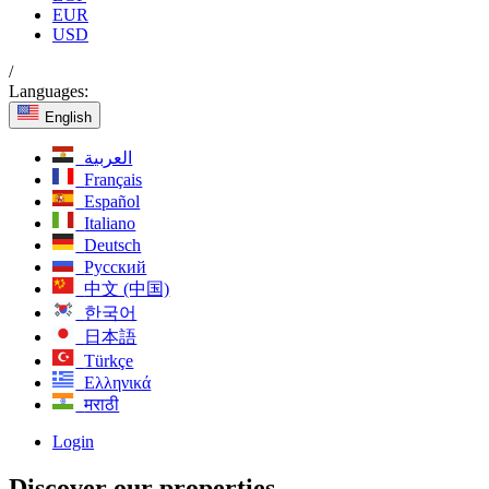
EUR
USD
/
Languages:
English
العربية
Français
Español
Italiano
Deutsch
Русский
中文 (中国)
한국어
日本語
Türkçe
Ελληνικά
मराठी
Login
Discover our properties