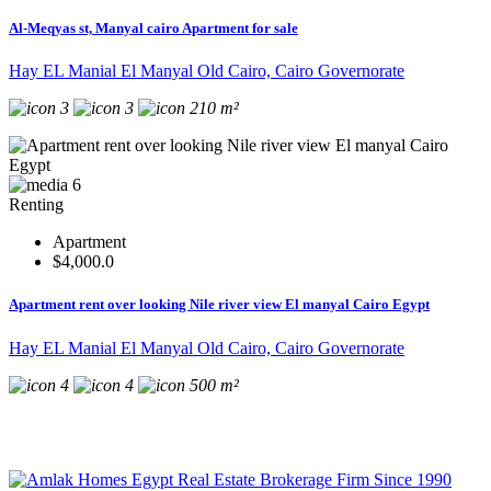
Al-Meqyas st, Manyal cairo Apartment for sale
Hay EL Manial El Manyal Old Cairo, Cairo Governorate
3
3
210 m²
6
Renting
Apartment
$4,000.0
Apartment rent over looking Nile river view El manyal Cairo Egypt
Hay EL Manial El Manyal Old Cairo, Cairo Governorate
4
4
500 m²