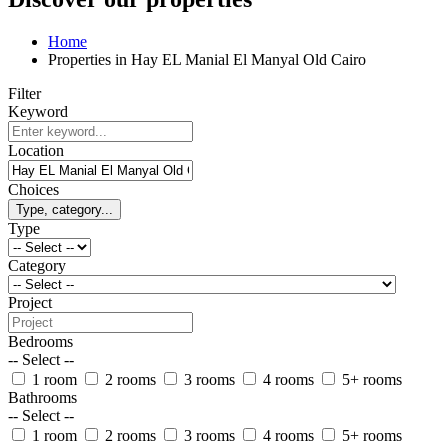
Home
Properties in Hay EL Manial El Manyal Old Cairo
Filter
Keyword
Location
Choices
Type, category...
Type
Category
Project
Bedrooms
-- Select --
1 room
2 rooms
3 rooms
4 rooms
5+ rooms
Bathrooms
-- Select --
1 room
2 rooms
3 rooms
4 rooms
5+ rooms