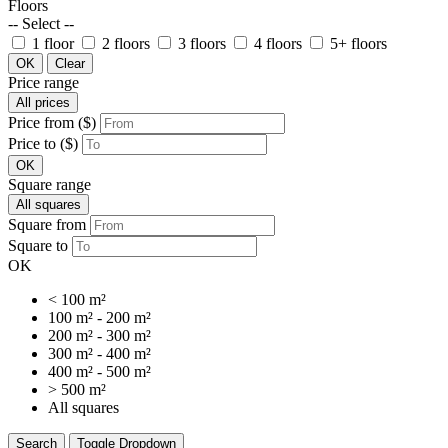
Floors
-- Select --
1 floor
2 floors
3 floors
4 floors
5+ floors
OK
Clear
Price range
All prices
Price from ($)
Price to ($)
OK
Square range
All squares
Square from
Square to
OK
< 100 m²
100 m² - 200 m²
200 m² - 300 m²
300 m² - 400 m²
400 m² - 500 m²
> 500 m²
All squares
Search
Toggle Dropdown