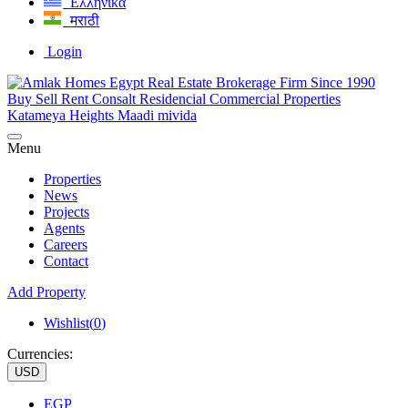
Ελληνικά
मराठी
Login
Menu
Properties
News
Projects
Agents
Careers
Contact
Add Property
Wishlist(
0
)
Currencies:
USD
EGP