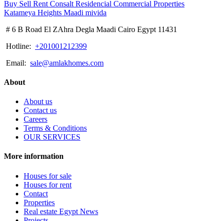
# 6 B Road El ZAhra Degla Maadi Cairo Egypt 11431
Hotline:
+201001212399
Email:
sale@amlakhomes.com
About
About us
Contact us
Careers
Terms & Conditions
OUR SERVICES
More information
Houses for sale
Houses for rent
Contact
Properties
Real estate Egypt News
Projects