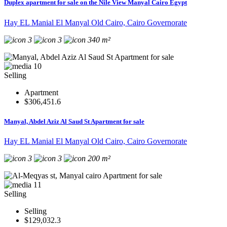
Duplex apartment for sale on the Nile View Manyal Cairo Egypt
Hay EL Manial El Manyal Old Cairo, Cairo Governorate
3
3
340 m²
10
Selling
Apartment
$306,451.6
Manyal, Abdel Aziz Al Saud St Apartment for sale
Hay EL Manial El Manyal Old Cairo, Cairo Governorate
3
3
200 m²
11
Selling
Selling
$129,032.3