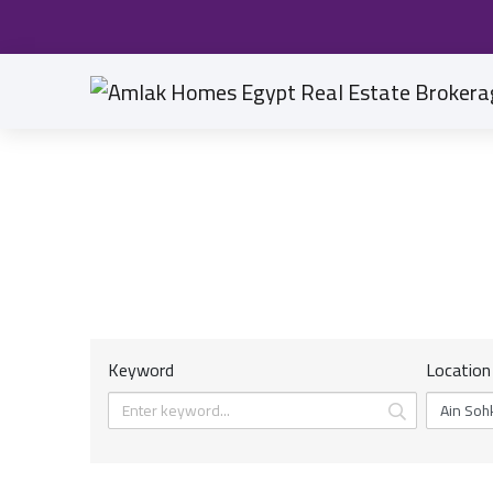
Keyword
Location