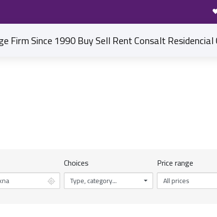
DISCOVER OUR PROPERTIES
Home
Properties in Ain Sohkna
Choices
Price range
Type, category...
All prices