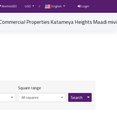
Wishlist(
0
)
USD
/
English
Login
Square range
Toggle Dropdow
Search
All squares