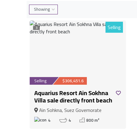
Selling
3
Selling
$306,451.6
Aquarius Resort Ain Sokhna
Villa sale directly front beach
Ain Sohkna, Suez Governorate
4
4
800 m²