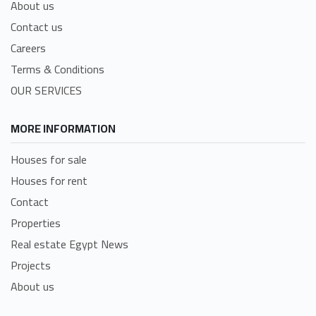
About us
Contact us
Careers
Terms & Conditions
OUR SERVICES
MORE INFORMATION
Houses for sale
Houses for rent
Contact
Properties
Real estate Egypt News
Projects
About us