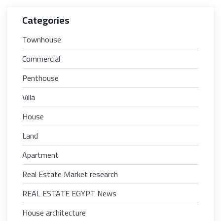
Categories
Townhouse
Commercial
Penthouse
Villa
House
Land
Apartment
Real Estate Market research
REAL ESTATE EGYPT News
House architecture