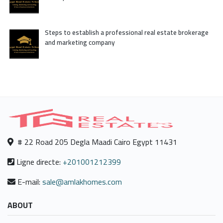
Steps to establish a professional real estate brokerage
and marketing company
# 22 Road 205 Degla Maadi Cairo Egypt 11431
Ligne directe:
+201001212399
E-mail:
sale@amlakhomes.com
ABOUT