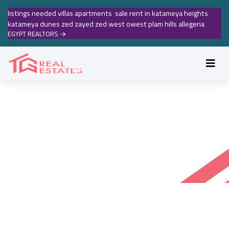
listings needed villas apartments sale rent in katameya heights
katameya dunes zed zayed zed west owest plam hills allegeria
EGYPT REALTORS
→
MAADI REAL ESTATE RENTALS
Maadi real estate rentals
Accueil
Maadi real estate rentals