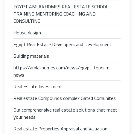
EGYPT AMLAKHOMES REAL ESTATE SCHOOL
TRAINING MENTORING COACHING AND
CONSULTING
House design
Egypt Real Estate Developers and Development
Building materials
https://amlakhomes.com/news/egypt-toursim-
news
Real Estate Investment
Real estate Compounds complex Gated Comunites
Our comprehensive real estate solutions that meet
your needs
Real estate Properties Appraisal and Valuation