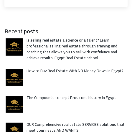
Recent posts
Is selling real estate a science or a talent? Learn
professional selling real estate through training and
coaching that allows you to sell with confidence and
achieve results. Egypt Real Estate school
How to Buy Real Estate With NO Money Down in Egypt?
The Compounds concept Pros cons history in Egypt
OUR Comprehensive real estate SERVICES solutions that
meet your needs AND WANTS