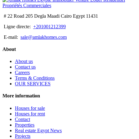
# 22 Road 205 Degla Maadi Cairo Egypt 11431
Ligne directe:
+201001212399
E-mail:
sale@amlakhomes.com
About
About us
Contact us
Careers
Terms & Conditions
OUR SERVICES
More information
Houses for sale
Houses for rent
Contact
Properties
Real estate Egypt News
Projects