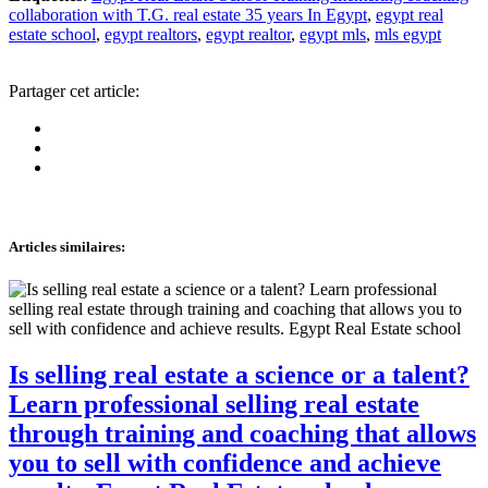
collaboration with T.G. real estate 35 years In Egypt
,
egypt real
estate school
,
egypt realtors
,
egypt realtor
,
egypt mls
,
mls egypt
Partager cet article:
Articles similaires
:
Is selling real estate a science or a talent?
Learn professional selling real estate
through training and coaching that allows
you to sell with confidence and achieve