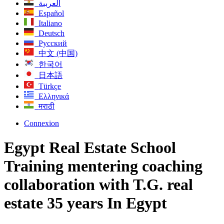
العربية
Español
Italiano
Deutsch
Русский
中文 (中国)
한국어
日本語
Türkçe
Ελληνικά
मराठी
Connexion
Egypt Real Estate School
Training mentering coaching
collaboration with T.G. real
estate 35 years In Egypt