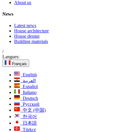
About us
News
Latest news
House architecture
House design
Building materials
/
Langues:
Français
English
العربية
Español
Italiano
Deutsch
Русский
中文 (中国)
한국어
日本語
Türkçe