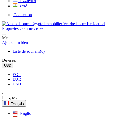
Ελληνικά
मराठी
Connexion
Menu
Ajouter un bien
Liste de souhaits(
0
)
Devises:
USD
EGP
EUR
USD
/
Langues:
Français
English