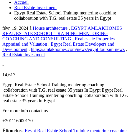
Accueil
Real Estate Investment
Egypt Real Estate School Training mentering coaching
collaboration with T.G. real estate 35 years In Egypt
févr. 19, 2024
à
House architecture
,
EGYPT AMLAKHOMES
REAL ESTATE SCHOOL TRAINING MENTORING
COACHING AND CONSULTING
,
Real estate Properties
Appraisal and Valuation
,
Egypt Real Estate Developers and
Development
,
https://amlakhomes.com/news/egypt-toursim-news
,
Real Estate Investment
-
14,617
Egypt Real Estate School Training mentering coaching
collaboration with T.G. real estate 35 years In Egypt Egypt Real
Estate School Training mentering coaching collaboration with T.G.
real estate 35 years In Egypt
For more info contact us
+201116000170
Étiquettes
:
Egypt Real Estate School Training mentering coaching