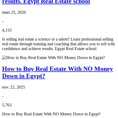
results. Egypt Real Estate school
mars 25, 2026
-
4,155
Is selling real estate a science or a talent? Learn professional selling
real estate through training and coaching that allows you to sell with
confidence and achieve results. Egypt Real Estate school
How to Buy Real Estate With NO Money
Down in Egypt?
nov. 22, 2025
-
5,763
How to Buy Real Estate With NO Money Down in Egypt?