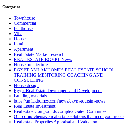
Categories
Townhouse
Commercial
Penthouse
Villa
House
Land
Apartment
Real Estate Market research
REAL ESTATE EGYPT News
House architecture
EGYPT AMLAKHOMES REAL ESTATE SCHOOL
TRAINING MENTORING COACHING AND
CONSULTING
House design
Egypt Real Estate Developers and Development
Building materials
https://amlakhomes.com/news/egypt-toursim-news
Real Estate Investment
Real estate Compounds complex Gated Comunites
Our comprehensive real estate solutions that meet your needs
Real estate Properties Appraisal and Valuation