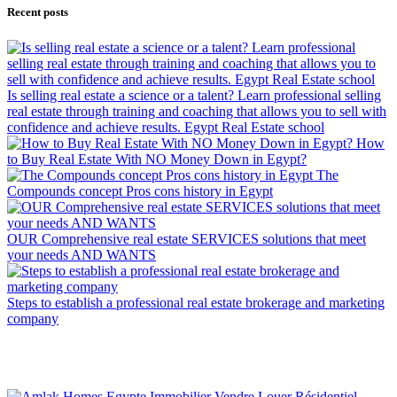
Recent posts
Is selling real estate a science or a talent? Learn professional selling
real estate through training and coaching that allows you to sell with
confidence and achieve results. Egypt Real Estate school
How
to Buy Real Estate With NO Money Down in Egypt?
The
Compounds concept Pros cons history in Egypt
OUR Comprehensive real estate SERVICES solutions that meet
your needs AND WANTS
Steps to establish a professional real estate brokerage and marketing
company