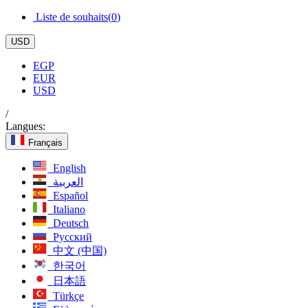
Liste de souhaits(
0
)
USD
EGP
EUR
USD
/
Langues:
Français
English
العربية
Español
Italiano
Deutsch
Русский
中文 (中国)
한국어
日本語
Türkçe